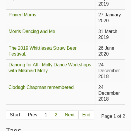
2019
Singers & Musicians
Pinned Morris
27 January
Artist Profiles
2020
Resources
Morris Dancing and Me
31 March
2019
Tunes
The 2019 Whittlesea Straw Bear
26 June
For Sale
Festival.
2020
Links
Dancing for All - Molly Dance Workshops
24
with Milkmaid Molly
December
2018
Clodagh Chapman remembered
24
December
2018
Start
Prev
1
2
Next
End
Page 1 of 2
Tags