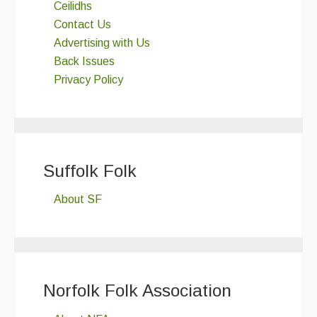
Ceilidhs
Contact Us
Advertising with Us
Back Issues
Privacy Policy
Suffolk Folk
About SF
Norfolk Folk Association