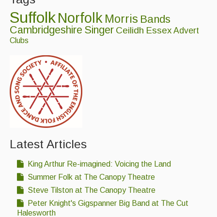
Suffolk
Norfolk
Morris
Bands
Cambridgeshire
Singer
Ceilidh
Essex
Advert
Clubs
Latest Articles
King Arthur Re-imagined: Voicing the Land
Summer Folk at The Canopy Theatre
Steve Tilston at The Canopy Theatre
Peter Knight's Gigspanner Big Band at The Cut
Halesworth