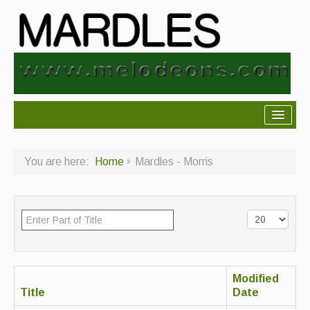
About Mardles
You are here:
Home
Mardles - Morris
About Us
Ceilidhs
Ceilidh dance moves
Contact Us
Modified
Advertising with Us
Title
Date
Back Issues