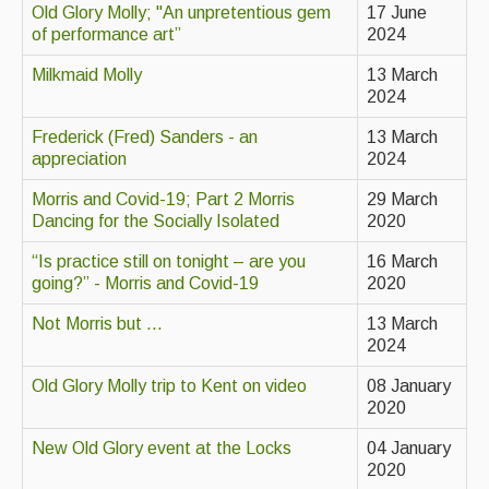
Old Glory Molly; "An unpretentious gem
17 June
of performance art”
2024
Magazine
Milkmaid Molly
13 March
Newsreel
2024
Features
Frederick (Fred) Sanders - an
13 March
appreciation
2024
Opinion
Morris and Covid-19; Part 2 Morris
29 March
Morris On!
Dancing for the Socially Isolated
2020
Back Issues
“Is practice still on tonight – are you
16 March
going?” - Morris and Covid-19
2020
Reviews
Not Morris but ...
13 March
2024
CDs
Old Glory Molly trip to Kent on video
08 January
Live Events
2020
What's On
New Old Glory event at the Locks
04 January
2020
Featured events