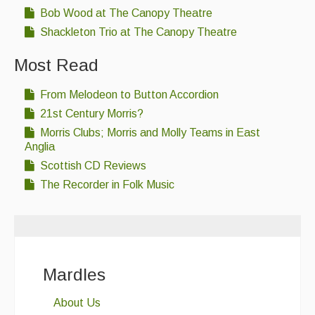
Bob Wood at The Canopy Theatre
Shackleton Trio at The Canopy Theatre
Most Read
From Melodeon to Button Accordion
21st Century Morris?
Morris Clubs; Morris and Molly Teams in East
Anglia
Scottish CD Reviews
The Recorder in Folk Music
Mardles
About Us