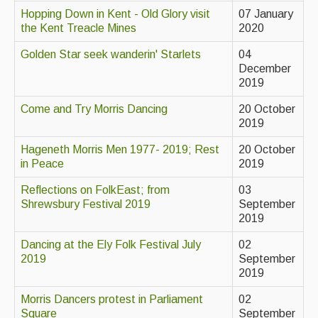
Hopping Down in Kent - Old Glory visit
07 January
Events Diary
the Kent Treacle Mines
2020
Morris
Golden Star seek wanderin' Starlets
04
December
Music and Song Clubs
2019
Music and Song Sessions
Come and Try Morris Dancing
20 October
2019
Social Dance
Hageneth Morris Men 1977- 2019; Rest
20 October
Information
in Peace
2019
Reflections on FolkEast; from
03
Callers
Shrewsbury Festival 2019
September
Concert Bands
2019
Dancing at the Ely Folk Festival July
02
Dance Bands
2019
September
2019
Events & Venue contacts
Morris Dancers protest in Parliament
02
Folk Tutors
Square
September