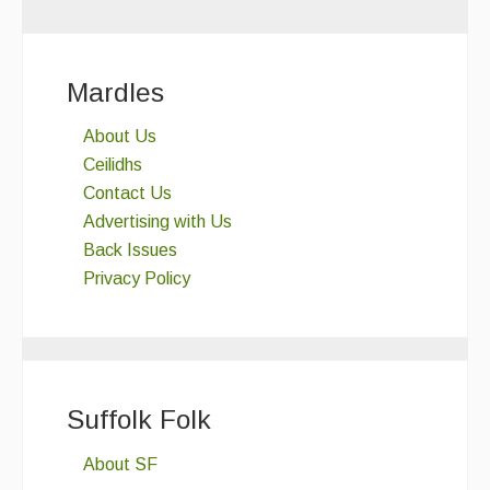
Mardles
About Us
Ceilidhs
Contact Us
Advertising with Us
Back Issues
Privacy Policy
Suffolk Folk
About SF