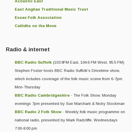
Live Events
Acoustic East
East Anglian Traditional Music Trust
What's On
Essex Folk Association
Featured events
Ceilidhs on the Move
Events Diary
Morris
Radio & internet
Music and Song Clubs
BBC Radio Suffolk
(103.9FM East, 104.6 FM West, 95.5 FM)
Stephen Foster hosts BBC Radio Suffolk's Drivetime show,
Music and Song Sessions
which includes coverage of the folk music scene from 6-7pm
Social Dance
Mon-Thursday
Information
BBC Radio Cambridgeshire
- The Folk Show. Monday
evenings 7pm presented by Sue Marchant & Nicky Stockman
Callers
BBC Radio 2 Folk Show
- Weekly folk music programme on
Concert Bands
national radio, presented by Mark Radcliffe. Wednesdays
7.00-8.00 pm
Dance Bands