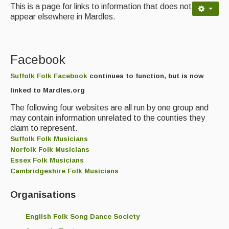
Contact Us
This is a page for links to information that does not
appear elsewhere in Mardles.
Advertising with Us
Back Issues
Facebook
Magazine
Suffolk Folk Facebook
continues to function, but is now
Newsreel
linked to Mardles.org
Features
The following four websites are all run by one group and
may contain information unrelated to the counties they
Opinion
claim to represent.
Suffolk Folk Musicians
Morris On!
Norfolk Folk Musicians
Essex Folk Musicians
Back Issues
Cambridgeshire Folk Musicians
Reviews
Organisations
CDs
English Folk Song Dance Society