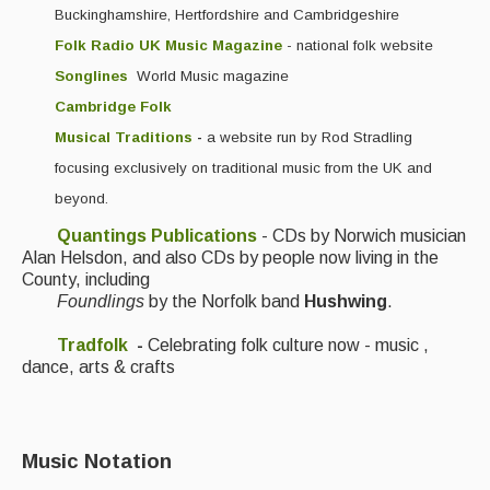
Buckinghamshire, Hertfordshire and Cambridgeshire
Folk Radio UK Music Magazine
- national folk website
Songlines
World Music magazine
Cambridge Folk
Musical Traditions
-
a website run by Rod Stradling
focusing exclusively on traditional music from the UK and
beyond.
Quantings Publications
- CDs by Norwich musician
Alan Helsdon, and also CDs by people now living in the
County, including
Foundlings
by the Norfolk band
Hushwing
.
Tradfolk
-
Celebrating folk culture now - music ,
dance, arts & crafts
Music Notation