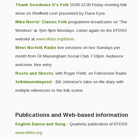
Thank Goodness It's Folk
10:00-12:00 Friday morning folk
Events & Venue contacts
show on Sheffield Live! presented by Dave Eyre.
Mike Norris' Classic Folk
programme broadcasts on 'The
Folk Tutors
Wireless' at 7pm-9pm Mondays. Listen again on the EFDSS
Singers & Musicians
website at
www.efdss.org/listen
.
Artist Profiles
West Norfolk Radio
live sessions on two Sundays per
month from Gt Massingham Social Club 7-10pm. Audience
Resources
welcome. free entry.
Tunes
Roots and Shoots
, with Roger Pettit, on Felixstowe Radio
folkbluesnbeyond
- Bill Johnston's take-on-life diary with
For Sale
multiple references to the folk scene
Links
Publications and Web-based information
English Dance and Song
- Quarterly publication of EFDSS
www.efdss.org