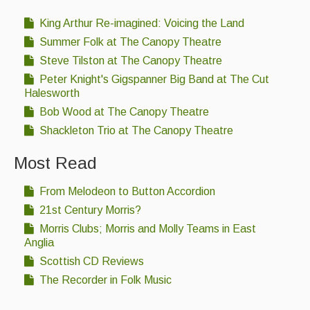
King Arthur Re-imagined: Voicing the Land
Summer Folk at The Canopy Theatre
Steve Tilston at The Canopy Theatre
Peter Knight's Gigspanner Big Band at The Cut
Halesworth
Bob Wood at The Canopy Theatre
Shackleton Trio at The Canopy Theatre
Most Read
From Melodeon to Button Accordion
21st Century Morris?
Morris Clubs; Morris and Molly Teams in East
Anglia
Scottish CD Reviews
The Recorder in Folk Music