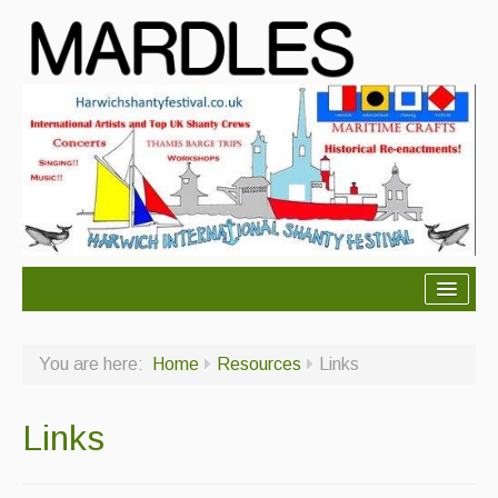
About Mardles
You are here:
Home
Resources
Links
About Us
Ceilidhs
Links
Ceilidh dance moves