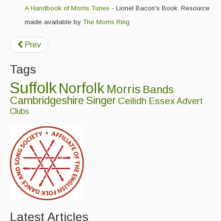
A Handbook of Morris Tunes
- Lionel Bacon's Book. Resource
made available by
The Morris Ring
Prev
Tags
Suffolk
Norfolk
Morris
Bands
Cambridgeshire
Singer
Ceilidh
Essex
Advert
Clubs
Latest Articles