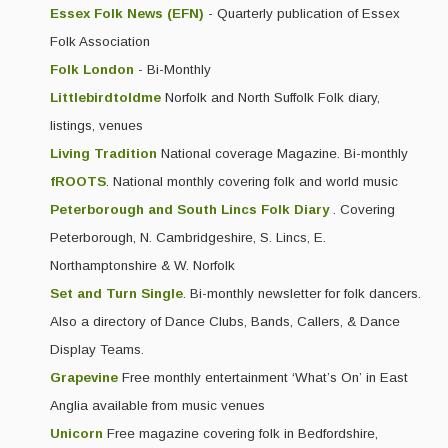
Essex Folk News (EFN)
- Quarterly publication of Essex
Folk Association
Folk London
- Bi-Monthly
Littlebirdtoldme
Norfolk and North Suffolk Folk diary,
listings, venues
Living Tradition
National coverage Magazine. Bi-monthly
fROOTS
. National monthly covering folk and world music
Peterborough and South Lincs Folk Diary
. Covering
Peterborough, N. Cambridgeshire, S. Lincs, E.
Northamptonshire & W. Norfolk
Set and Turn Single
. Bi-monthly newsletter for folk dancers.
Also a directory of Dance Clubs, Bands, Callers, & Dance
Display Teams.
Grapevine
Free monthly entertainment ‘What’s On’ in East
Anglia available from music venues
Unicorn
Free magazine covering folk in Bedfordshire,