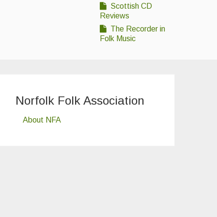
Scottish CD
Reviews
The Recorder in
Folk Music
Norfolk Folk Association
About NFA