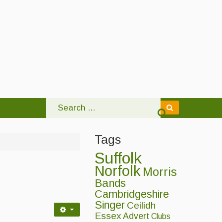
Tags
Suffolk
Norfolk
Morris
Bands
Cambridgeshire
Singer
Ceilidh
Essex
Advert
Clubs