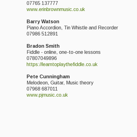
07765 137777
www.erinbrownmusic.co.
uk
Barry Watson
Piano Accordion, Tin Whistle and Recorder
07986 512891
Bradon Smith
Fiddle - online, one-to-one lessons
07807049896
https://learntoplaythefiddle.co.uk
Pete Cunningham
Melodeon, Guitar, Music theory
07968 687011
www.pjmusic.co.uk