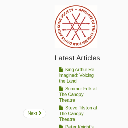
Latest Articles
King Arthur Re-
imagined: Voicing
the Land
Summer Folk at
The Canopy
Theatre
Steve Tilston at
Next
The Canopy
Theatre
Peter Knight's