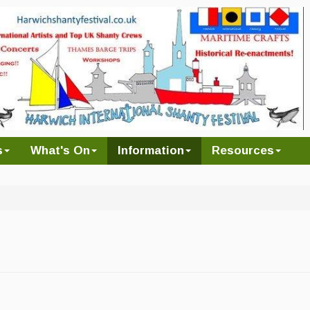
s
What's On
Information
Resources