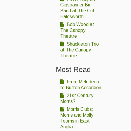
Gigspanner Big
Band at The Cut
Halesworth
Bob Wood at
The Canopy
Theatre
Shackleton Trio
at The Canopy
Theatre
Most Read
From Melodeon
to Button Accordion
21st Century
Morris?
Morris Clubs;
Morris and Molly
Teams in East
Anglia