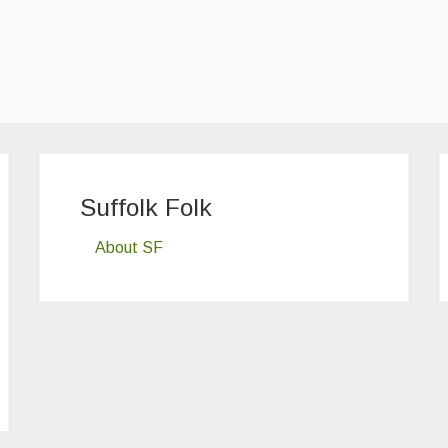
Suffolk Folk
About SF