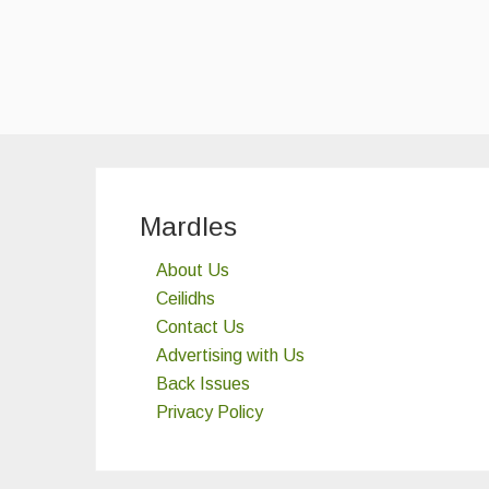
Mardles
About Us
Ceilidhs
Contact Us
Advertising with Us
Back Issues
Privacy Policy