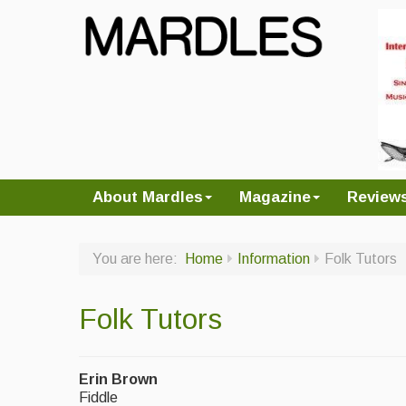
About Mardles
Magazine
Review
You are here:
Home
Information
Folk Tutors
Folk Tutors
Erin Brown
Fiddle