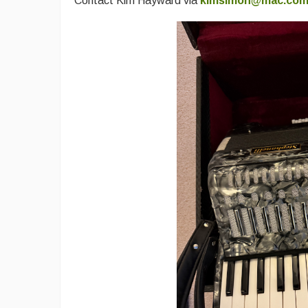
Contact Kim Hayward via
kimsimon@mac.co