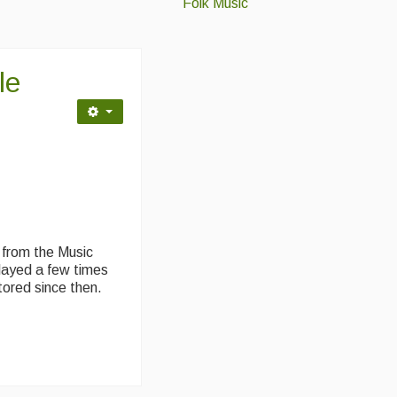
Folk Music
le
 from the Music
layed a few times
stored since then.