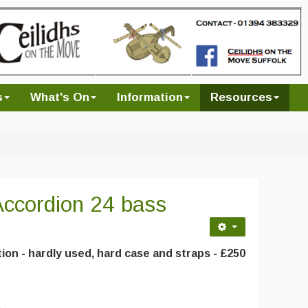
s
What's On
Information
Resources
ccordion 24 bass
ion - hardly used, hard case and straps - £250