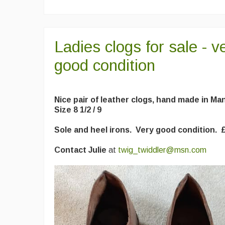
Ladies clogs for sale - v
good condition
Nice pair of leather clogs, hand made in M
Size 8 1/2 / 9
Sole and heel irons. Very good condition. 
Contact Julie
at
twig_twiddler@msn.com