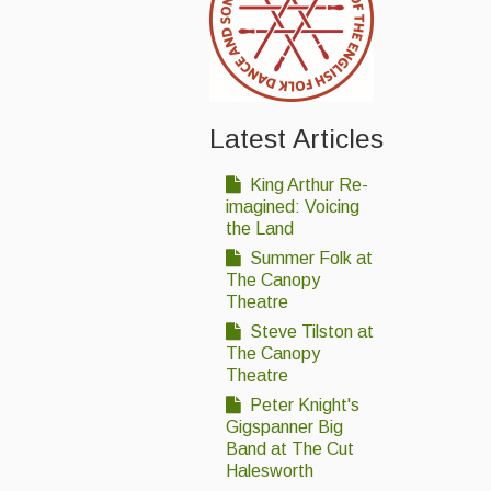
Latest Articles
King Arthur Re-
imagined: Voicing
the Land
Summer Folk at
The Canopy
Theatre
Steve Tilston at
The Canopy
Theatre
Peter Knight's
Gigspanner Big
Band at The Cut
Halesworth