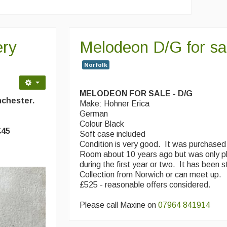
ery
Melodeon D/G for sa
Norfolk
MELODEON FOR SALE - D/G
anchester.
Make: Hohner Erica
German
Colour Black
£45
Soft case included
Condition is very good. It was purchased
Room about 10 years ago but was only p
during the first year or two. It has been 
Collection from Norwich or can meet up.
£525 - reasonable offers considered.
Please call Maxine on
07964 841914