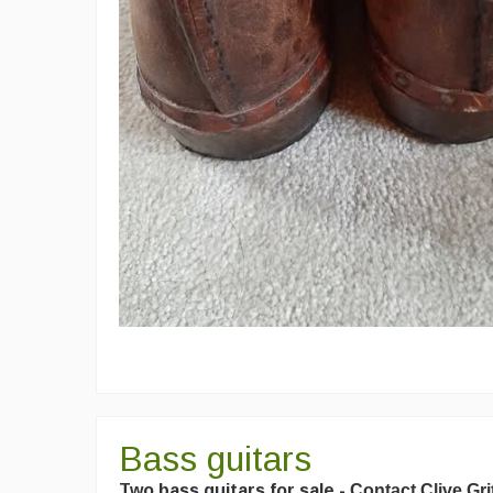
Bass guitars
Two bass guitars for sale -
Contact Clive Gri