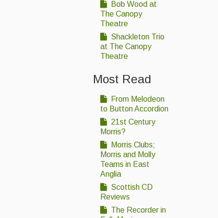
Bob Wood at
The Canopy
Theatre
Shackleton Trio
at The Canopy
Theatre
Most Read
From Melodeon
to Button Accordion
21st Century
Morris?
Morris Clubs;
Morris and Molly
Teams in East
Anglia
Scottish CD
Reviews
The Recorder in