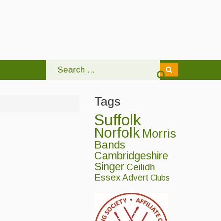
Tags
Suffolk
Norfolk
Morris
Bands
Cambridgeshire
Singer
Ceilidh
Essex
Advert
Clubs