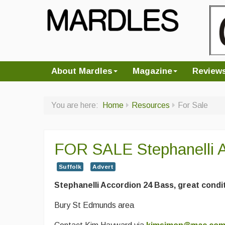
About Mardles
Magazine
Review
You are here:
Home
Resources
For Sale
FOR SALE Stephanelli A
Suffolk
Advert
Stephanelli Accordion 24 Bass, great condit
Bury St Edmunds area