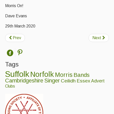
Folk Tutors
Morris On!
Singers & Musicians
Dave Evans
Artist Profiles
29th March 2020
Resources
Prev
Next
Tunes
For Sale
Links
Tags
Suffolk
Norfolk
Morris
Bands
Cambridgeshire
Singer
Ceilidh
Essex
Advert
Clubs