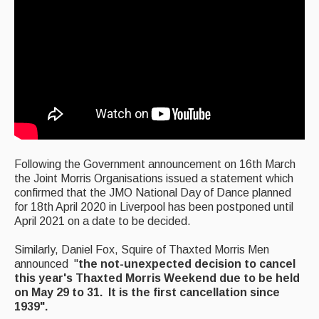
Featured events
Events Diary
Morris
Music and Song Clubs
Music and Song Sessions
Social Dance
F
ollowing the Government announcement on 16th March
t
he Joint Morris Organisations issued a statement which
Information
confirmed that the JMO National Day of Dance planned
for 18th April 2020 in Liverpool has been postponed until
Callers
April 2021 on a date to be decided.
Concert Bands
Similarly, Daniel Fox, Squire of Thaxted Morris Men
announced "
the not-unexpected decision to cancel
Dance Bands
this year's Thaxted Morris Weekend due to be held
on May 29 to 31. It is the first cancellation since
Events & Venue contacts
1939".