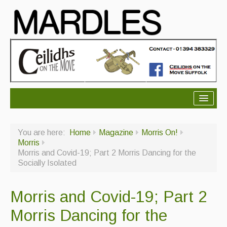
About Mardles
You are here:
Home
Magazine
Morris On!
About Us
Morris
Morris and Covid-19; Part 2 Morris Dancing for the
Ceilidhs
Socially Isolated
Ceilidh dance moves
Morris and Covid-19; Part 2
Contact Us
Morris Dancing for the
Advertising with Us