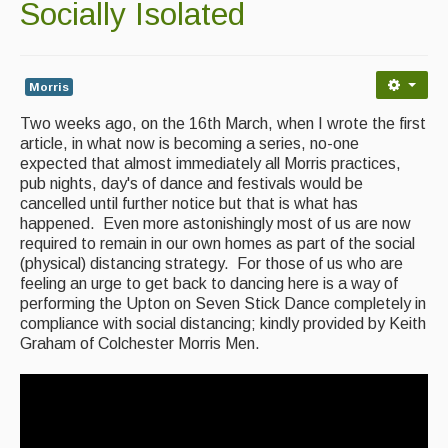
Socially Isolated
Back Issues
Magazine
Morris
Newsreel
Two weeks ago, on the 16th March, when I wrote the first
Features
article, in what now is becoming a series, no-one
expected that almost immediately all Morris practices,
Opinion
pub nights, day's of dance and festivals would be
cancelled until further notice but that is what has
Morris On!
happened. Even more astonishingly most of us are now
required to remain in our own homes as part of the social
Back Issues
(physical) distancing strategy. For those of us who are
feeling an urge to get back to dancing here is a way of
performing the Upton on Seven Stick Dance completely in
Reviews
compliance with social distancing; kindly provided by Keith
Graham of Colchester Morris Men.
CDs
Live Events
What's On