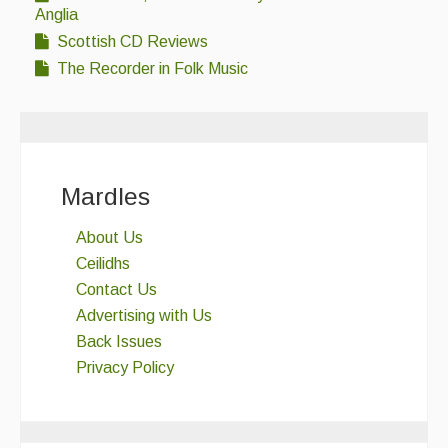
Anglia
Scottish CD Reviews
The Recorder in Folk Music
Mardles
About Us
Ceilidhs
Contact Us
Advertising with Us
Back Issues
Privacy Policy