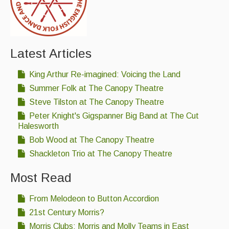
Latest Articles
King Arthur Re-imagined: Voicing the Land
Summer Folk at The Canopy Theatre
Steve Tilston at The Canopy Theatre
Peter Knight's Gigspanner Big Band at The Cut
Halesworth
Bob Wood at The Canopy Theatre
Shackleton Trio at The Canopy Theatre
Most Read
From Melodeon to Button Accordion
21st Century Morris?
Morris Clubs; Morris and Molly Teams in East