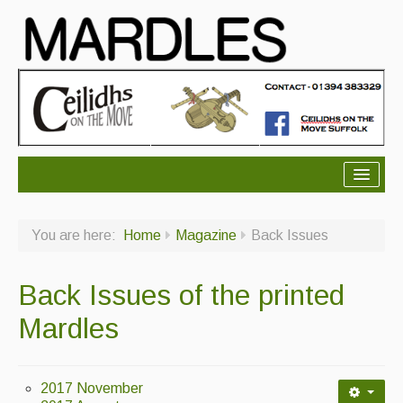
About Mardles
You are here:
Home
Magazine
Back Issues
About Us
Ceilidhs
Back Issues of the printed
Ceilidh dance moves
Mardles
Contact Us
Advertising with Us
2017 November