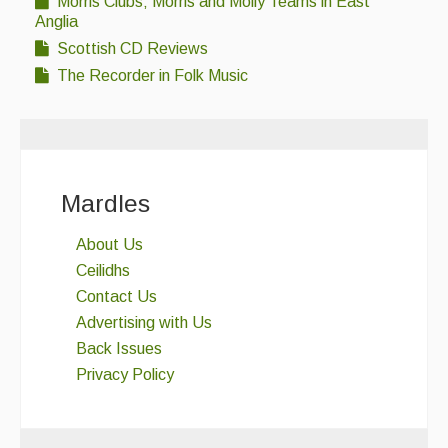
Morris Clubs; Morris and Molly Teams in East
Folk Tutors
Anglia
Singers & Musicians
Scottish CD Reviews
The Recorder in Folk Music
Artist Profiles
Resources
Tunes
Mardles
For Sale
About Us
Links
Ceilidhs
Contact Us
Advertising with Us
Back Issues
Privacy Policy