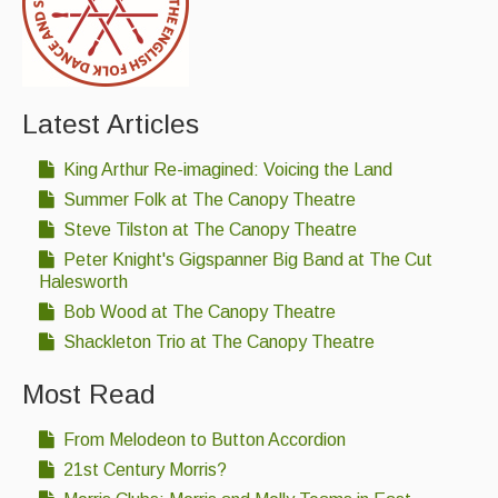
Featured events
Events Diary
Morris
Latest Articles
Music and Song Clubs
King Arthur Re-imagined: Voicing the Land
Music and Song Sessions
Summer Folk at The Canopy Theatre
Steve Tilston at The Canopy Theatre
Social Dance
Peter Knight's Gigspanner Big Band at The Cut
Halesworth
Information
Bob Wood at The Canopy Theatre
Callers
Shackleton Trio at The Canopy Theatre
Concert Bands
Most Read
Dance Bands
From Melodeon to Button Accordion
Events & Venue contacts
21st Century Morris?