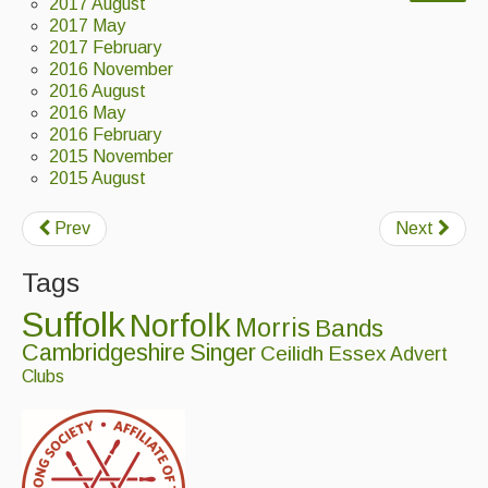
2017 August
Back Issues
2017 May
2017 February
2016 November
Magazine
2016 August
2016 May
Newsreel
2016 February
Features
2015 November
2015 August
Opinion
Prev
Next
Morris On!
Tags
Back Issues
Suffolk
Norfolk
Morris
Bands
Reviews
Cambridgeshire
Singer
Ceilidh
Essex
Advert
Clubs
CDs
Live Events
What's On