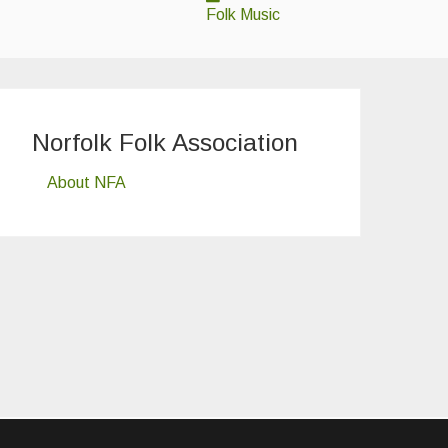
Folk Music
Norfolk Folk Association
About NFA