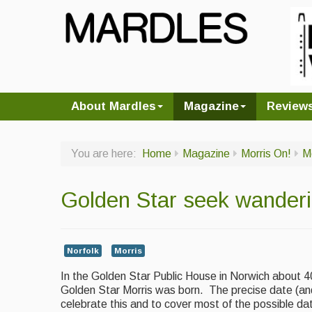
About Mardles
Magazine
Review
You are here:
Home
Magazine
Morris On!
M
Golden Star seek wanderin
Norfolk
Morris
In the Golden Star Public House in Norwich about 4
Golden Star Morris was born. The precise date (and 
celebrate this and to cover most of the possible d