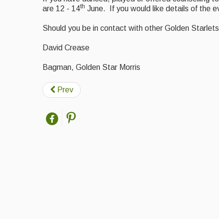
th
are 12 - 14
June. If you would like details of the 
Should you be in contact with other Golden Starlets 
David Crease
Bagman, Golden Star Morris
Prev