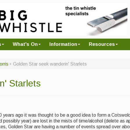
s
What's On
Information
Resources
orris
Golden Star seek wanderin' Starlets
' Starlets
0 years ago it was thought to be a good idea to form a Cotswold
possibly year) are lost in the mists of time/alcohol (delete as a
ates, Golden Star are having a number of events spread over abo