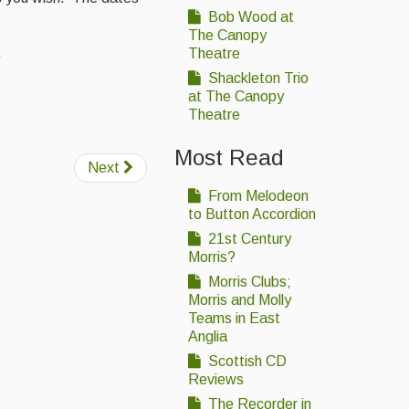
Bob Wood at
The Canopy
.
Theatre
Shackleton Trio
at The Canopy
Theatre
Most Read
Next
From Melodeon
to Button Accordion
21st Century
Morris?
Morris Clubs;
Morris and Molly
Teams in East
Anglia
Scottish CD
Reviews
The Recorder in