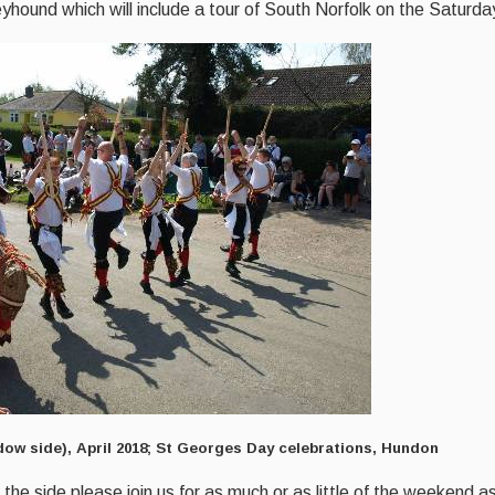
hound which will include a tour of South Norfolk on the Saturda
ow side), April 2018; St Georges Day celebrations, Hundon
 the side please join us for as much or as little of the weekend 