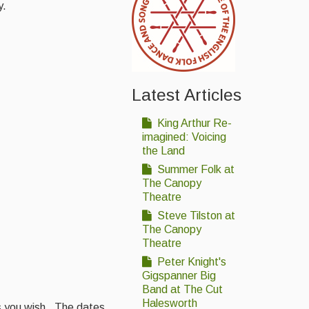
y.
Latest Articles
King Arthur Re-
imagined: Voicing
the Land
Summer Folk at
The Canopy
Theatre
Steve Tilston at
The Canopy
Theatre
Peter Knight's
Gigspanner Big
Band at The Cut
Halesworth
as you wish. The dates