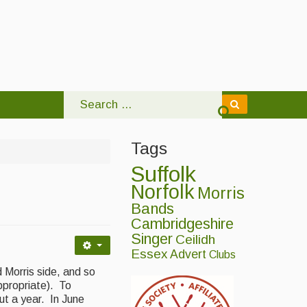
Tags
Suffolk
Norfolk
Morris
Bands
Cambridgeshire
Singer
Ceilidh
Essex
Advert
Clubs
 Morris side, and so
ppropriate). To
ut a year. In June