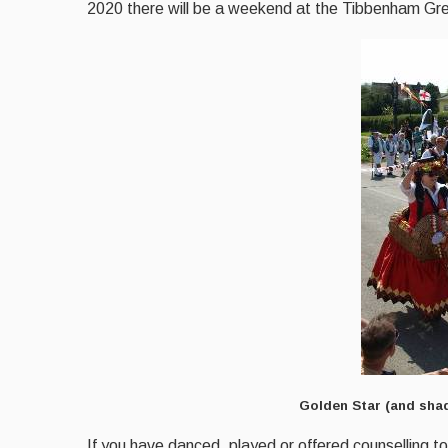
2020 there will be a weekend at the Tibbenham Grey
Golden Star (and shad
If you have danced, played or offered counselling to