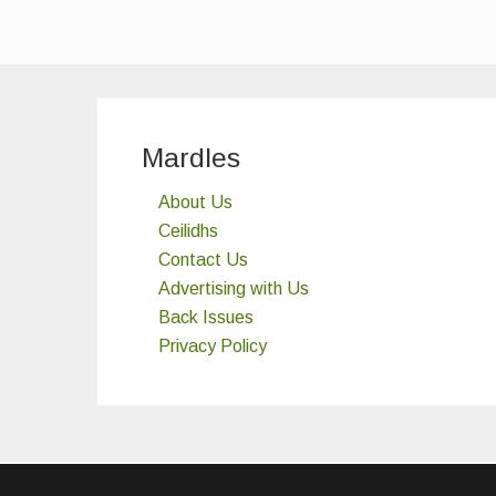
Mardles
About Us
Ceilidhs
Contact Us
Advertising with Us
Back Issues
Privacy Policy