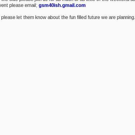
event please email;
gsm40ish.gmail.com
please let them know about the fun filled future we are planning