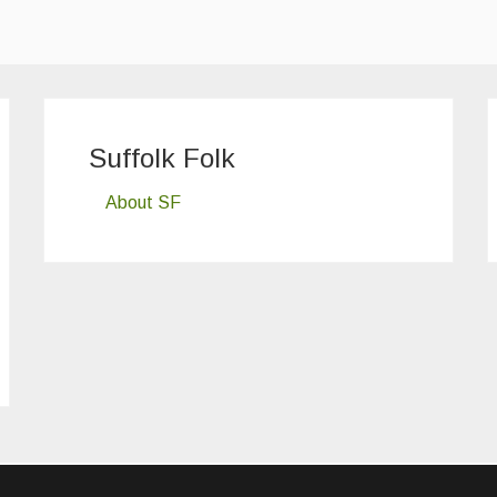
Suffolk Folk
About SF