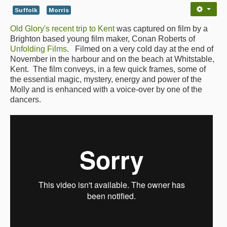
Suffolk
Morris
Back Issues
Old Glory's recent trip to Kent
was captured on film by a
Magazine
Brighton based young film maker, Conan Roberts of
Unfolding Films
. Filmed on a very cold day at the end of
Newsreel
November in the harbour and on the beach at Whitstable,
Kent. The film conveys, in a few quick frames, some of
Features
the essential magic, mystery, energy and power of the
Molly and is enhanced with a voice-over by one of the
Opinion
dancers.
Morris On!
Back Issues
Reviews
CDs
Live Events
What's On