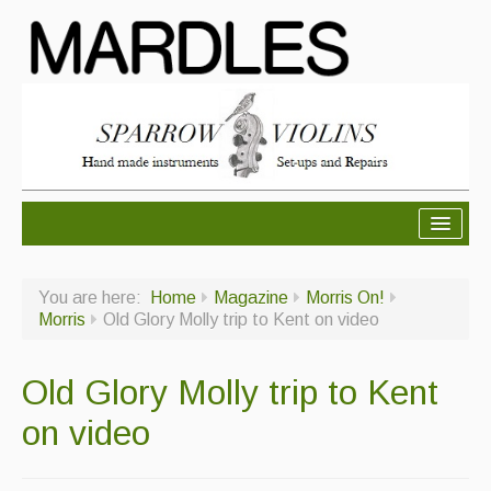
About Mardles
You are here:
Home
Magazine
Morris On!
About Us
Morris
Old Glory Molly trip to Kent on video
Ceilidhs
Old Glory Molly trip to Kent
Ceilidh dance moves
on video
Contact Us
Advertising with Us