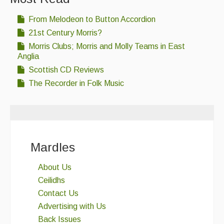
From Melodeon to Button Accordion
21st Century Morris?
Morris Clubs; Morris and Molly Teams in East
Anglia
Scottish CD Reviews
The Recorder in Folk Music
Mardles
About Us
Ceilidhs
Contact Us
Advertising with Us
Back Issues