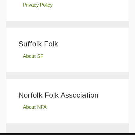
Privacy Policy
Suffolk Folk
About SF
Norfolk Folk Association
About NFA