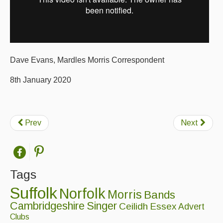
Folk Tutors
Singers & Musicians
Artist Profiles
Dave Evans, Mardles Morris Correspondent
Resources
8th January 2020
Tunes
For Sale
Prev
Next
Links
Tags
Suffolk
Norfolk
Morris
Bands
Cambridgeshire
Singer
Ceilidh
Essex
Advert
Clubs