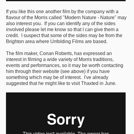
Featured events
If you like this one another film by the company with a
flavour of the Morris called "Modern Nature - Nature" may
Events Diary
also interest you. If you can identify any of the sides
involved please let me know so that I can give them a
Morris
credit. I suspect that some of the sides may be from the
Brighton area where Unfolding Films are based.
Music and Song Clubs
The film maker, Conan Roberts, has expressed an
Music and Song Sessions
interest in filming a wide variety of Morris traditions,
events and performances, so it may be worth contacting
Social Dance
him through their website (see above) if you have
something which may be of interest. I've already
Information
suggested that he might like to visit Thaxted in June.
Callers
Concert Bands
Dance Bands
Events & Venue contacts