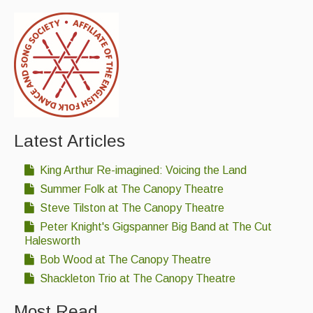
Latest Articles
King Arthur Re-imagined: Voicing the Land
Summer Folk at The Canopy Theatre
Steve Tilston at The Canopy Theatre
Peter Knight's Gigspanner Big Band at The Cut
Halesworth
Bob Wood at The Canopy Theatre
Shackleton Trio at The Canopy Theatre
Most Read