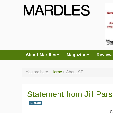
About Mardles
Magazine
Review
You are here:
Home
About SF
Statement from Jill Pars
Suffolk
C