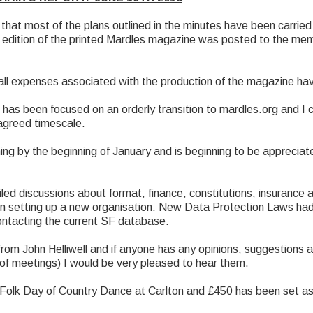
hat most of the plans outlined in the minutes have been carried
nal edition of the printed Mardles magazine was posted to the me
 all expenses associated with the production of the magazine h
has been focused on an orderly transition to mardles.org and I 
 agreed timescale.
ng by the beginning of January and is beginning to be apprecia
d discussions about format, finance, constitutions, insurance an
en setting up a new organisation. New Data Protection Laws had
ontacting the current SF database.
rom John Helliwell and if anyone has any opinions, suggestions 
 of meetings) I would be very pleased to hear them.
Folk Day of Country Dance at Carlton and £450 has been set asi