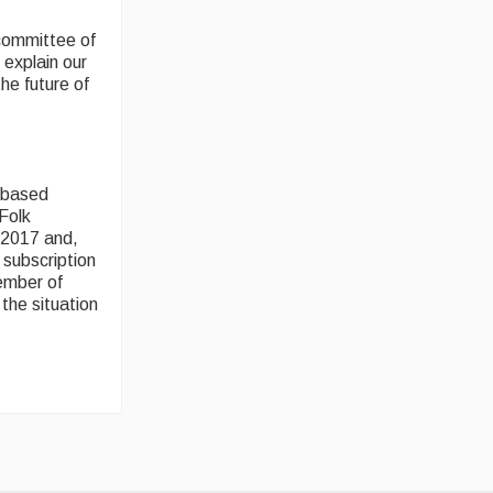
 committee of
 explain our
he future of
b-based
 Folk
 2017 and,
 subscription
member of
the situation