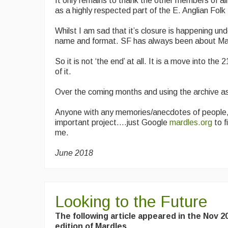
It only remains to thank the other members of al
as a highly respected part of the E. Anglian Fol
Whilst I am sad that it’s closure is happening u
name and format. SF has always been about Mardl
So it is not ‘the end’ at all. It is a move into the 2
of it.
Over the coming months and using the archive as 
Anyone with any memories/anecdotes of people, 
important project….just Google
mardles.org
to f
me.
June 2018
Looking to the Future
The following article appeared in the Nov 2
edition of Mardles