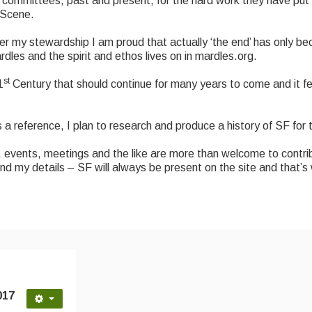
l committees, past and present, for the hard work they have put 
k Scene.
nder my stewardship I am proud that actually ‘the end’ has only 
es and the spirit and ethos lives on in mardles.org.
st
1
Century that should continue for many years to come and it fe
a reference, I plan to research and produce a history of SF for 
events, meetings and the like are more than welcome to contrib
ind my details – SF will always be present on the site and that’s 
017