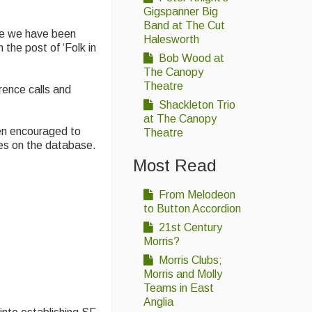
Gigspanner Big
Band at The Cut
re we have been
Halesworth
the post of ‘Folk in
Bob Wood at
The Canopy
Theatre
rence calls and
Shackleton Trio
at The Canopy
en encouraged to
Theatre
mes on the database.
Most Read
From Melodeon
to Button Accordion
21st Century
Morris?
Morris Clubs;
Morris and Molly
Teams in East
Anglia