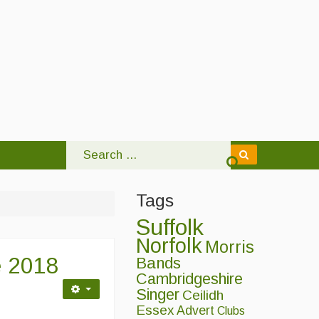
Tags
Suffolk
Norfolk
Morris
e 2018
Bands
Cambridgeshire
Singer
Ceilidh
Essex
Advert
Clubs