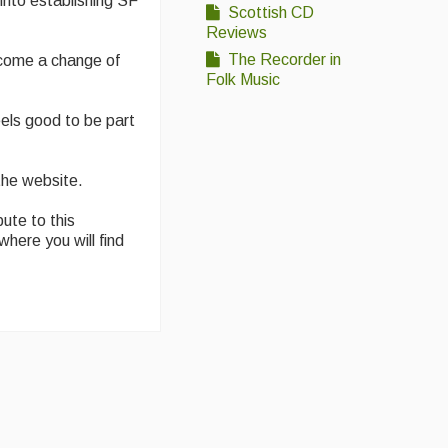
into establishing SF
Scottish CD
Reviews
The Recorder in
become a change of
Folk Music
els good to be part
the website.
ute to this
where you will find