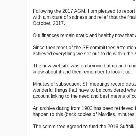
Following the 2017 AGM, I am pleased to report t
with a mixture of sadness and relief that the fi
October, 2017.
Our finances remain static and healthy now that
Since then most of the SF committees attention 
achieved everything we set out to do within the
The new website was embryonic but up and runni
know about it and then remember to look it up.
Minutes of subsequent SF meetings record detaile
wonderful things that have to be considered wh
account linking to the need and best means of c
An archive dating from 1983 has been retrieved f
happen to this (back copies of Mardles, minutes
The committee agreed to fund the 2018 Suffolk 