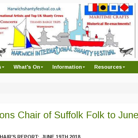
s
What's On
Information
Resources
ons Chair of Suffolk Folk to Jun
HAIR’S REPORT: JUNE 19TH 2018