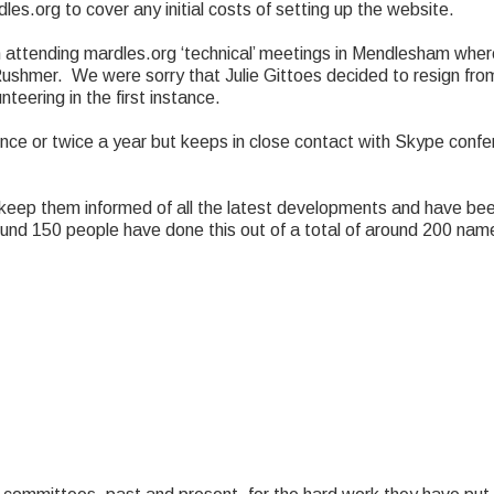
s.org to cover any initial costs of setting up the website.
 attending mardles.org ‘technical’ meetings in Mendlesham whe
shmer. We were sorry that Julie Gittoes decided to resign from 
teering in the first instance.
nce or twice a year but keeps in close contact with Skype confe
eep them informed of all the latest developments and have be
ound 150 people have done this out of a total of around 200 na