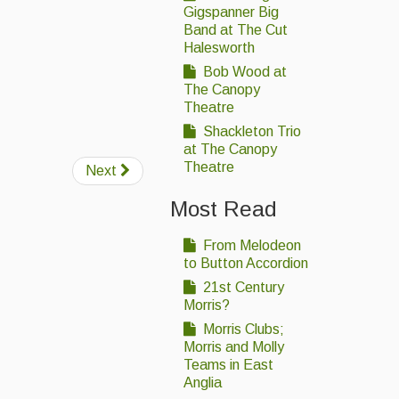
Gigspanner Big
Band at The Cut
Halesworth
Bob Wood at
The Canopy
Theatre
Shackleton Trio
at The Canopy
Theatre
Next
Most Read
From Melodeon
to Button Accordion
21st Century
Morris?
Morris Clubs;
Morris and Molly
Teams in East
Anglia