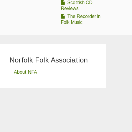
Scottish CD
Reviews
The Recorder in
Folk Music
Norfolk Folk Association
About NFA