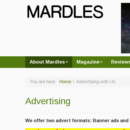
About Mardles
Magazine
Review
You are here:
Home
Advertising with Us
Advertising
We offer two advert formats: Banner ads and S