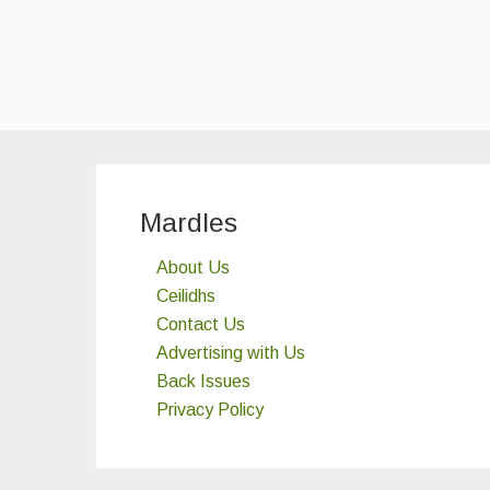
Mardles
About Us
Ceilidhs
Contact Us
Advertising with Us
Back Issues
Privacy Policy