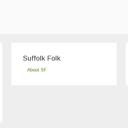
Suffolk Folk
About SF