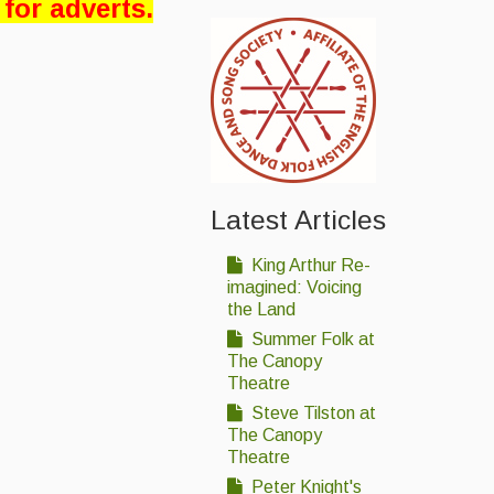
 for adverts.
Latest Articles
King Arthur Re-
imagined: Voicing
the Land
Summer Folk at
The Canopy
Theatre
Steve Tilston at
The Canopy
Theatre
Peter Knight's