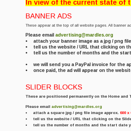
In view of the current state of
BANNER ADS
These appear at the top of all website pages. All banner a
Please email
advertising@mardles.org
• attach your banner image as a jpg / png fil
• tell us the website / URL that clicking on th
• tell us the number of months and the start 
• we will send you a PayPal invoice for the 
• once paid, the ad will appear on the websi
SLIDER BLOCKS
These are positioned permanently on the Home and
Please email
advertising@mardles.org
•
attach a square
jpg / png file image approx.
600 x 
• tell us the website / URL that clicking on the Slider
• tell us the number of months and the start date y