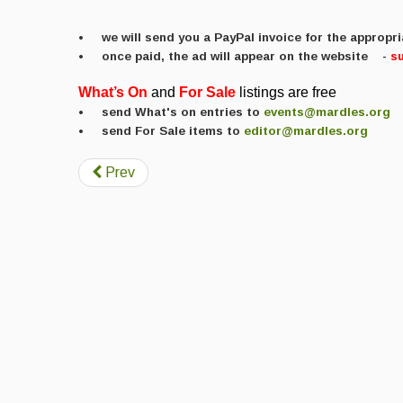
• we will send you a PayPal invoice for the approp
• once paid, the ad will appear on the website
-
s
What’s
On
and
For
Sale
listings are free
• send What's on entries to
events@mardles.org
• send For Sale items to
editor@mardles.org
Prev