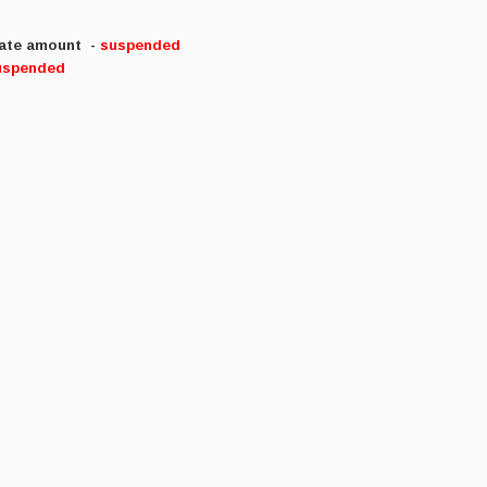
riate amount
-
suspended
uspended