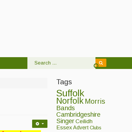
Tags
Suffolk
Norfolk
Morris
Bands
Cambridgeshire
Singer
Ceilidh
Essex
Advert
Clubs