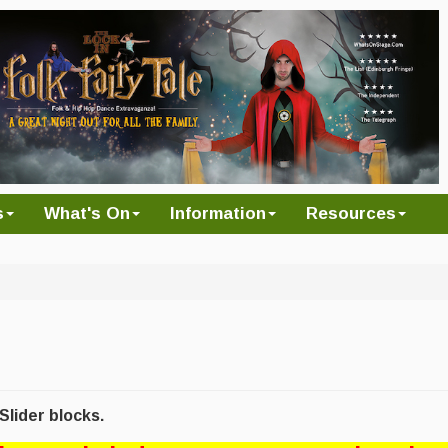
s
What's On
Information
Resources
lider blocks.