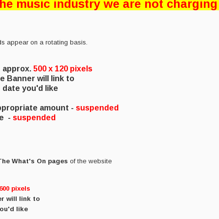
 the music industry we are not charging
ds appear on a rotating basis.
e approx.
500 x 120 pixels
e Banner will link to
date you'd like
appropriate amount -
suspended
te
-
suspended
 The What's On pages
of the website
600
pixels
 will link to
ou'd like