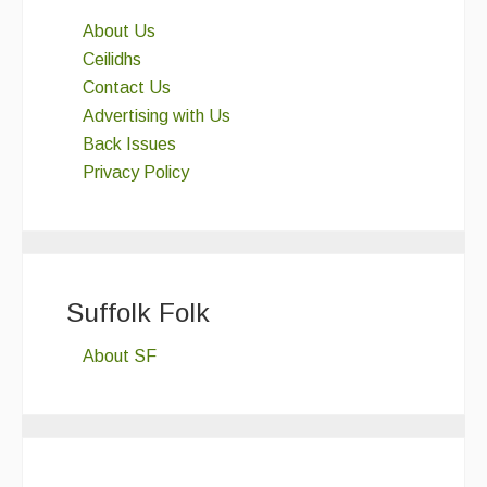
About Us
Ceilidhs
Contact Us
Advertising with Us
Back Issues
Privacy Policy
Suffolk Folk
About SF