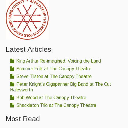
Latest Articles
King Arthur Re-imagined: Voicing the Land
Summer Folk at The Canopy Theatre
Steve Tilston at The Canopy Theatre
Peter Knight's Gigspanner Big Band at The Cut
Halesworth
Bob Wood at The Canopy Theatre
Shackleton Trio at The Canopy Theatre
Most Read