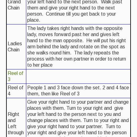
Grand
your left hand to the next person. Walk past
Chain
them and give your right hand to the next
Events & Venue contacts
person. Continue till you get back to your
place.
Folk Tutors
The lady takes right hands with the opposite
Singers & Musicians
lady, moves forward past her and gives left
hand to the man opposite. He will put his right
Ladies
Artist Profiles
arm behind the lady and rotate on the spot as
Chain
she walks round him. The lady repeats the
Resources
process with her own partner in order to return
to her place
Tunes
Reel of
3
For Sale
Reel of
People 1 and 3 face down the set. 2 and 4 face
4
them, then like Reel of 3
Links
Give your right hand to your partner and change
places with them. Turn to your right and give
Right
your left hand to the person next to you and
and
change places with them. Turn to your right and
Left
give your right hand to your partner. Turn to
through
your right and give your left hand to the person