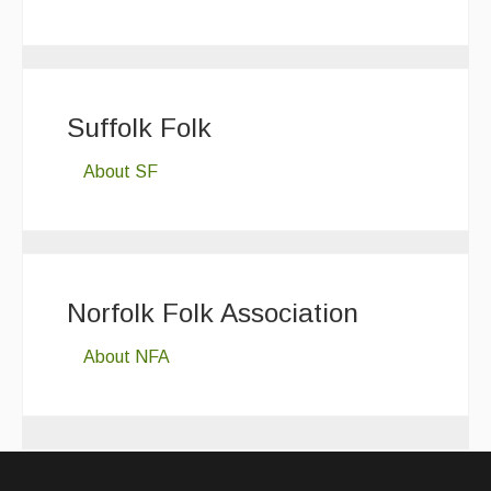
Suffolk Folk
About SF
Norfolk Folk Association
About NFA