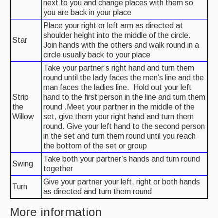
next to you and change places with them so
you are back in your place
Place your right or left arm as directed at
shoulder height into the middle of the circle.
Star
Join hands with the others and walk round in a
circle usually back to your place
Take your partner’s right hand and turn them
round until the lady faces the men’s line and the
man faces the ladies line. Hold out your left
Strip
hand to the first person in the line and turn them
the
round .Meet your partner in the middle of the
Willow
set, give them your right hand and turn them
round. Give your left hand to the second person
in the set and turn them round until you reach
the bottom of the set or group
Take both your partner’s hands and turn round
Swing
together
Give your partner your left, right or both hands
Turn
as directed and turn them round
More information