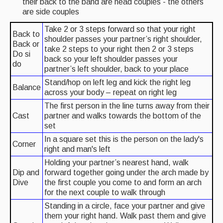
their back to the band are head couples - the others
are side couples
What's On
Take 2 or 3 steps forward so that your right
Back to
shoulder passes your partner’s right shoulder,
Featured events
Back or
take 2 steps to your right then 2 or 3 steps
Do si
back so your left shoulder passes your
Events Diary
do
partner’s left shoulder, back to your place
Morris
Stand/hop on left leg and kick the right leg
Balance
across your body – repeat on right leg
Music and Song Clubs
The first person in the line turns away from their
Cast
partner and walks towards the bottom of the
Music and Song Sessions
set
Social Dance
In a square set this is the person on the lady's
Corner
right and man's left
Information
Holding your partner’s nearest hand, walk
Dip and
forward together going under the arch made by
Callers
Dive
the first couple you come to and form an arch
for the next couple to walk through
Concert Bands
Standing in a circle, face your partner and give
them your right hand. Walk past them and give
Dance Bands