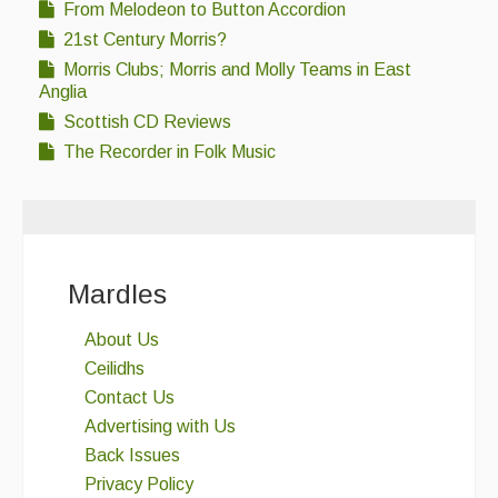
From Melodeon to Button Accordion
21st Century Morris?
Morris Clubs; Morris and Molly Teams in East
Anglia
Scottish CD Reviews
The Recorder in Folk Music
Mardles
About Us
Ceilidhs
Contact Us
Advertising with Us
Back Issues
Privacy Policy