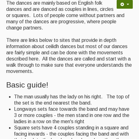
Contact Us
The dances are mainly based on English folk
dances and are danced as couples in lines, circles
Advertising with Us
or squares. Lots of people come without partners and
many of the dances are progressive, where people
Back Issues
change partners.
Magazine
There are links below to sites that provide in depth
information about ceilidh dances but most of our dances
Newsreel
are fairly simple and can be done with the movements
described here. All the dances are called and start with a
Features
walk through to make sure that everyone understands the
movements.
Opinion
Basic guide!
Morris On!
The man usually has the lady on his right. The top of
Back Issues
the set is the end nearest the band.
Longways sets face towards the band and may have
Reviews
3 or more couples - the men stand in one row and the
ladies in a row on the men's right
CDs
Square sets have 4 couples standing in a square and
facing inwards - the couples facing the band and with
Live Events