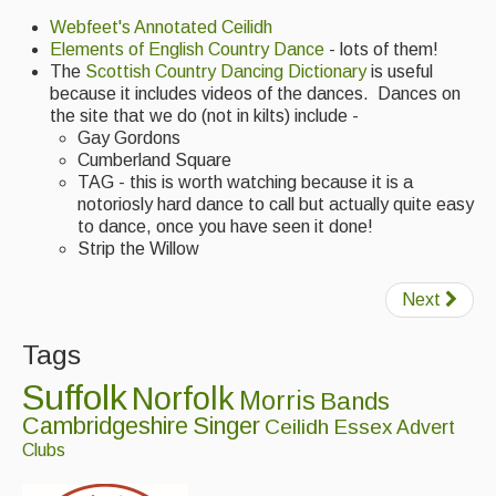
Webfeet's Annotated Ceilidh
Elements of English Country Dance
- lots of them!
The
Scottish Country Dancing Dictionary
is useful
because it includes videos of the dances. Dances on
the site that we do (not in kilts) include -
Gay Gordons
Cumberland Square
TAG - this is worth watching because it is a
notoriosly hard dance to call but actually quite easy
to dance, once you have seen it done!
Strip the Willow
Next
Tags
Suffolk
Norfolk
Morris
Bands
Cambridgeshire
Singer
Ceilidh
Essex
Advert
Clubs