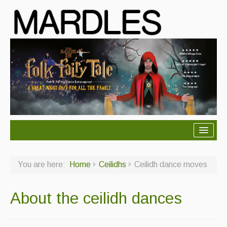
About Mardles
You are here:
Home
Ceilidhs
Ceilidh dance moves
About Us
Ceilidhs
About the ceilidh dances
Ceilidh dance moves