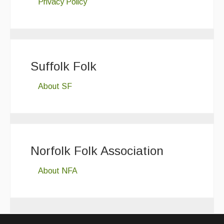
Privacy Policy
Suffolk Folk
About SF
Norfolk Folk Association
About NFA