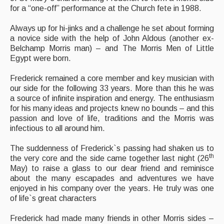
for a “one-off” performance at the Church fete in 1988.
Singers & Musicians
Always up for hi-jinks and a challenge he set about forming
Artist Profiles
a novice side with the help of John Aldous (another ex-
Belchamp Morris man) – and The Morris Men of Little
Resources
Egypt were born.
Tunes
Frederick remained a core member and key musician with
our side for the following 33 years. More than this he was
For Sale
a source of infinite inspiration and energy. The enthusiasm
for his many ideas and projects knew no bounds – and this
Links
passion and love of life, traditions and the Morris was
infectious to all around him.
The suddenness of Frederick`s passing had shaken us to
th
the very core and the side came together last night (26
May) to raise a glass to our dear friend and reminisce
about the many escapades and adventures we have
enjoyed in his company over the years. He truly was one
of life`s great characters
Frederick had made many friends in other Morris sides –