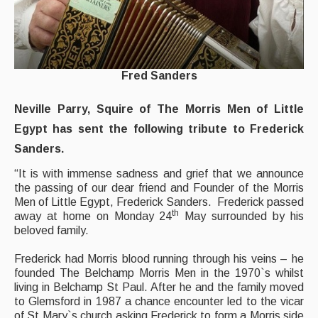
Events Diary
Morris
Fred Sanders
Music and Song Clubs
Music and Song Sessions
Neville Parry, Squire of The Morris Men of Little
Egypt has sent the following tribute to Frederick
Social Dance
Sanders.
Information
“It is with immense sadness and grief that we announce
the passing of our dear friend and Founder of the Morris
Callers
Men of Little Egypt, Frederick Sanders. Frederick passed
th
away at home on Monday 24
May surrounded by his
Concert Bands
beloved family.
Dance Bands
Frederick had Morris blood running through his veins – he
founded The Belchamp Morris Men in the 1970`s whilst
Events & Venue contacts
living in Belchamp St Paul. After he and the family moved
to Glemsford in 1987 a chance encounter led to the vicar
Folk Tutors
of St Mary`s church asking Frederick to form a Morris side