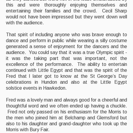
this and were thoroughly enjoying themselves and
entertaining their families and the crowd. Cecil Sharp
would not have been impressed but they went down well
with the audience.
That spirit of including anyone who was brave enough to
dance and perform in public while wearing a silly costume
generated a sense of enjoyment for the dancers and the
audience. You could say that it was a true Olympic spirit -
it was the taking part that was important, not the
excellence of the performance. The ability to entertain
continued with Little Egypt and that was the spirit of the
Fred that I later got to know at the St George’s Day
celebrations in Hundon and also at the Little Egypt
solstice events in Hawkedon.
Fred was a lovely man and always good for a cheerful and
thoughtful word and we often ended up having a chuckle.
Fred not only passed on his enthusiasm for the Morris to
the men who joined him at Belchamp and Glemsford but
also to his daughter and grand-daughter who took up the
Morris with Bury Fair.