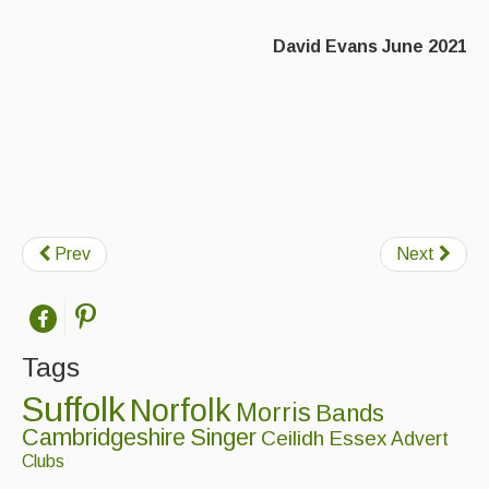
David Evans June 2021
Prev
Next
Tags
Suffolk
Norfolk
Morris
Bands
Cambridgeshire
Singer
Ceilidh
Essex
Advert
Clubs