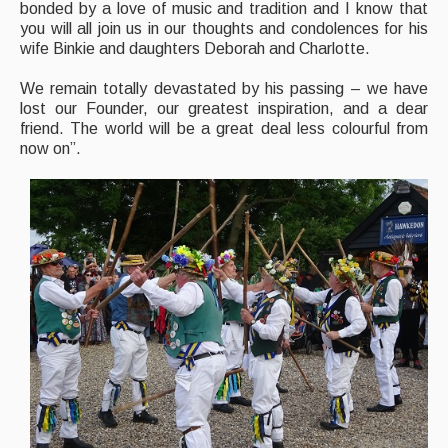
bonded by a love of music and tradition and I know that
you will all join us in our thoughts and condolences for his
wife Binkie and daughters Deborah and Charlotte.
We remain totally devastated by his passing – we have
lost our Founder, our greatest inspiration, and a dear
friend. The world will be a great deal less colourful from
now on”.