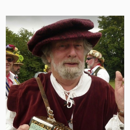
Back Issues
Magazine
Newsreel
Features
Opinion
Morris On!
Back Issues
Reviews
CDs
Live Events
What's On
Featured events