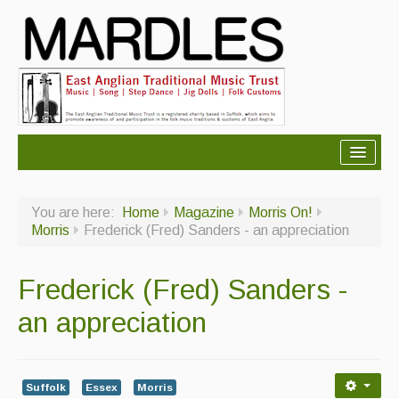
About Mardles
You are here:
Home
Magazine
Morris On!
About Us
Morris
Frederick (Fred) Sanders - an appreciation
Ceilidhs
Frederick (Fred) Sanders -
Ceilidh dance moves
an appreciation
Contact Us
Advertising with Us
Suffolk
Essex
Morris