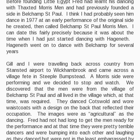
Before founding Little Egypt Fred had learnt his dancing
with Thaxted Morris Men and had previously founded a
side in Belchamp St Paul. I think I had probably seen him
dance in 1977 at an early performance of the original side
he created, then called Belchamp St Paul Morris Men. I
can date this fairly precisely because it was about the
time when I had just started dancing with Hageneth.
Hageneth went on to dance with Belchamp for several
years
Gill and I were travelling back across country from
Stansted airport to Wickhambrook and came across a
village fete in Steeple Bumpstead. A Morris side were
performing and we decided to stop and watch. We
discovered that the men were from the village of
Belchamp St Paul and all lived in the village which, at that
time, was required. They danced Cotswold and wore
waistcoats with a design on the back that reflected their
occupation. The images were as “agricultural” as the
dancing. Fred had not had long to get the men ready for
the performance and at that time they were pretty terrible
dancers and were bumping into each other and laughing
as they danced but were not in the least embarrassed by