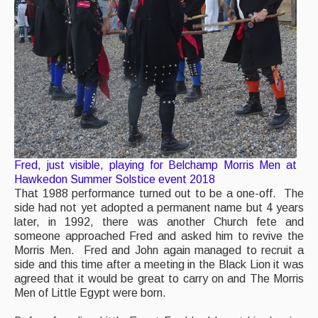
Fred, just visible, playing for Belchamp Morris Men at
Hawkedon Summer Solstice event 2018
That 1988 performance turned out to be a one-off. The
side had not yet adopted a permanent name but 4 years
later, in 1992, there was another Church fete and
someone approached Fred and asked him to revive the
Morris Men. Fred and John again managed to recruit a
side and this time after a meeting in the Black Lion it was
agreed that it would be great to carry on and The Morris
Men of Little Egypt were born.