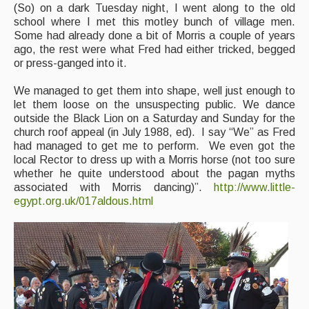
(So) on a dark Tuesday night, I went along to the old
school where I met this motley bunch of village men.
Some had already done a bit of Morris a couple of years
ago, the rest were what Fred had either tricked, begged
or press-ganged into it.
We managed to get them into shape, well just enough to
let them loose on the unsuspecting public. We dance
outside the Black Lion on a Saturday and Sunday for the
church roof appeal (in July 1988, ed). I say “We” as Fred
had managed to get me to perform. We even got the
local Rector to dress up with a Morris horse (not too sure
whether he quite understood about the pagan myths
associated with Morris dancing)”.
http://www.little-
egypt.org.uk/017aldous.html