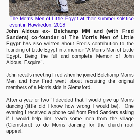
The Morris Men of Little Egypt at their summer solstice
event in Hawkedon, 2018
John Aldous ex- Belchamp MM and (with Fred
Sanders) co-founder of The Morris Men of Little
Egypt
has also written about Fred’s contribution to the
founding of Little Egypt in a memoir “A Morris Man of Little
Egypt. Being the full and complete Memoir of John
Aldous, Esquire”.
John recalls meeting Fred when he joined Belchamp Morris
Men and how Fred went about recruiting the original
members of a Morris side in Glemsford.
After a year or two “I decided that I would give up Morris
dancing (little did I know how wrong I would be). One
evening I received a phone call from Fred Sanders asking
if I would help him teach some men from the village
(Glemsford) to do Morris dancing for the church roof
appeal.