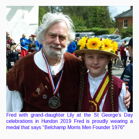
Fred with grand-daughter Lily at the St George’s Day
celebrations in Hundon 2019 Fred is proudly wearing a
medal that says “Belchamp Morris Men Founder 1976"