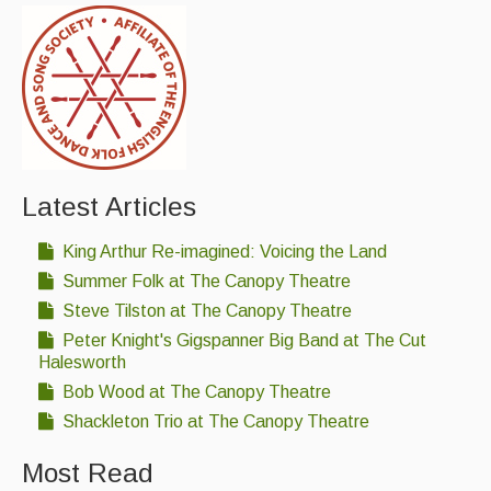
Latest Articles
King Arthur Re-imagined: Voicing the Land
Summer Folk at The Canopy Theatre
Steve Tilston at The Canopy Theatre
Peter Knight's Gigspanner Big Band at The Cut
Halesworth
Bob Wood at The Canopy Theatre
Shackleton Trio at The Canopy Theatre
Most Read