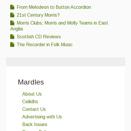
From Melodeon to Button Accordion
21st Century Morris?
Morris Clubs; Morris and Molly Teams in East
Anglia
Scottish CD Reviews
The Recorder in Folk Music
Mardles
About Us
Ceilidhs
Contact Us
Advertising with Us
Back Issues