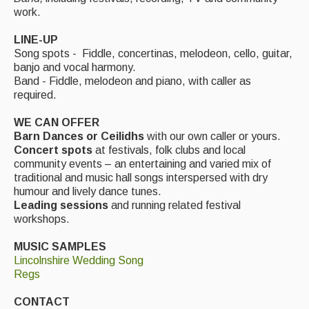
Live Events
work.
What's On
LINE-UP
Song spots - Fiddle, concertinas, melodeon, cello, guitar,
Featured events
banjo and vocal harmony.
Band - Fiddle, melodeon and piano, with caller as
Events Diary
required.
Morris
WE CAN OFFER
Barn Dances or Ceilidhs
with our own caller or yours.
Music and Song Clubs
Concert spots
at festivals, folk clubs and local
community events – an entertaining and varied mix of
Music and Song Sessions
traditional and music hall songs interspersed with dry
humour and lively dance tunes.
Social Dance
Leading sessions
and running related festival
workshops.
Information
MUSIC SAMPLES
Callers
Lincolnshire Wedding Song
Regs
Concert Bands
CONTACT
Dance Bands