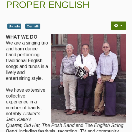
PROPER ENGLISH
Contact Us
Advertising with Us
Back Issues
Bands
Ceilidh
WHAT WE DO
Magazine
We are a singing trio
and barn dance
Newsreel
band performing
traditional English
Features
songs and tunes in a
lively and
Opinion
entertaining style.
Morris On!
We have extensive
collective
Back Issues
experience in a
number of bands;
Reviews
notably
Tickler’s
Jam, Katie’s
CDs
Quartet, Old Hat, The Posh Band
and The
English String
Band,
including festivals, recording, TV and community