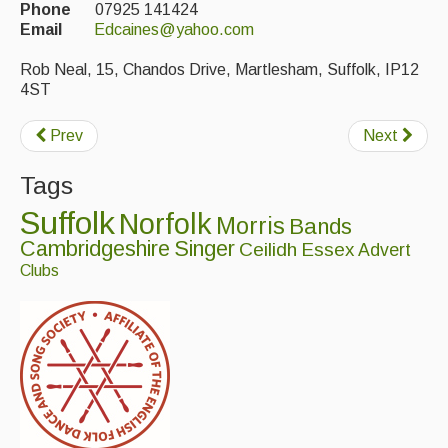
Phone
07925 141424
Email
Edcaines@yahoo.com
Events & Venue contacts
Rob Neal, 15, Chandos Drive, Martlesham, Suffolk, IP12
Folk Tutors
4ST
Singers & Musicians
Prev
Next
Artist Profiles
Tags
Resources
Suffolk
Norfolk
Morris
Bands
Tunes
Cambridgeshire
Singer
Ceilidh
Essex
Advert
Clubs
For Sale
Links