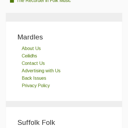
The Recorder in Folk Music
Mardles
About Us
Ceilidhs
Contact Us
Advertising with Us
Back Issues
Privacy Policy
Suffolk Folk