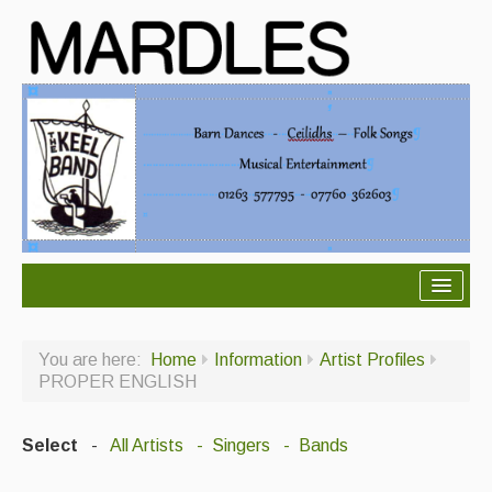
About Mardles
You are here:
Home
Information
Artist Profiles
About Us
PROPER ENGLISH
Ceilidhs
Select
-
All Artists
- Singers
- Bands
Ceilidh dance moves