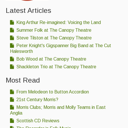
Latest Articles
King Arthur Re-imagined: Voicing the Land
Summer Folk at The Canopy Theatre
Steve Tilston at The Canopy Theatre
Peter Knight's Gigspanner Big Band at The Cut
Halesworth
Bob Wood at The Canopy Theatre
Shackleton Trio at The Canopy Theatre
Most Read
From Melodeon to Button Accordion
21st Century Morris?
Morris Clubs; Morris and Molly Teams in East
Anglia
Scottish CD Reviews