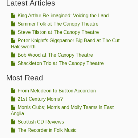
Latest Articles
King Arthur Re-imagined: Voicing the Land
Summer Folk at The Canopy Theatre
Steve Tilston at The Canopy Theatre
Peter Knight's Gigspanner Big Band at The Cut
Halesworth
Bob Wood at The Canopy Theatre
Shackleton Trio at The Canopy Theatre
Most Read
From Melodeon to Button Accordion
21st Century Morris?
Morris Clubs; Morris and Molly Teams in East
Anglia
Scottish CD Reviews
The Recorder in Folk Music