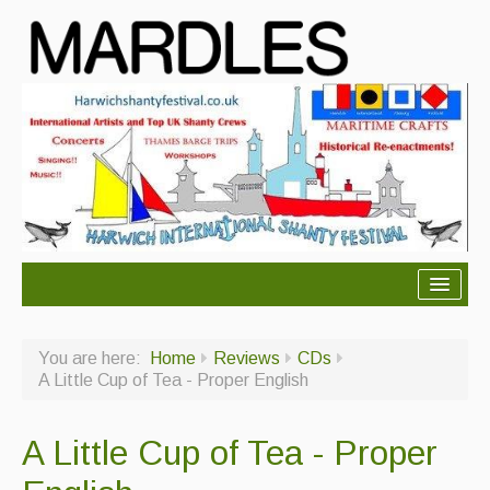
About Mardles
You are here:
Home
Reviews
CDs
About Us
A Little Cup of Tea - Proper English
Ceilidhs
A Little Cup of Tea - Proper
Ceilidh dance moves