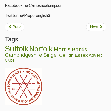
Facebook: @Cainesnealsimpson
Twitter: @Properenglish3
Prev
Next
Tags
Suffolk
Norfolk
Morris
Bands
Cambridgeshire
Singer
Ceilidh
Essex
Advert
Clubs