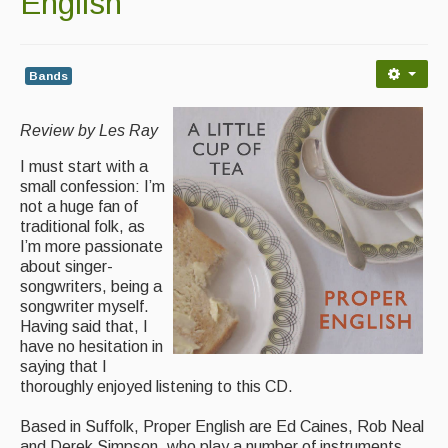
English
Contact Us
Advertising with Us
Bands
Back Issues
Review by Les Ray
Magazine
I must start with a
Newsreel
small confession: I’m
not a huge fan of
Features
traditional folk, as
I’m more passionate
Opinion
about singer-
songwriters, being a
Morris On!
songwriter myself.
Having said that, I
Back Issues
have no hesitation in
saying that I
Reviews
thoroughly enjoyed listening to this CD.
CDs
Based in Suffolk, Proper English are Ed Caines, Rob Neal
and Derek Simpson, who play a number of instruments