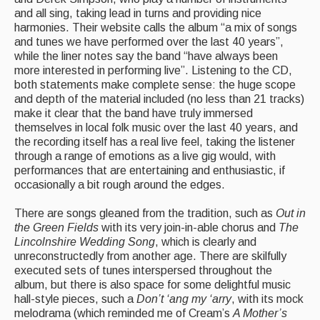
Live Events
and all sing, taking lead in turns and providing nice
harmonies. Their website calls the album “a mix of songs
What's On
and tunes we have performed over the last 40 years”,
while the liner notes say the band “have always been
Featured events
more interested in performing live”. Listening to the CD,
both statements make complete sense: the huge scope
Events Diary
and depth of the material included (no less than 21 tracks)
make it clear that the band have truly immersed
Morris
themselves in local folk music over the last 40 years, and
the recording itself has a real live feel, taking the listener
Music and Song Clubs
through a range of emotions as a live gig would, with
performances that are entertaining and enthusiastic, if
Music and Song Sessions
occasionally a bit rough around the edges.
Social Dance
There are songs gleaned from the tradition, such as
Out in
the Green Fields
with its very join-in-able chorus and
The
Information
Lincolnshire Wedding Song
, which is clearly and
unreconstructedly from another age. There are skilfully
Callers
executed sets of tunes interspersed throughout the
album, but there is also space for some delightful music
Concert Bands
hall-style pieces, such a
Don’t ‘ang my ‘arry
, with its mock
melodrama (which reminded me of Cream’s
A Mother’s
Dance Bands