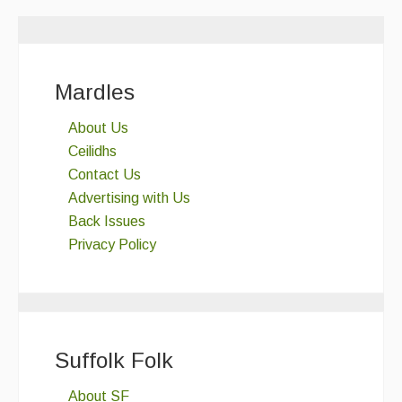
Mardles
About Us
Ceilidhs
Contact Us
Advertising with Us
Back Issues
Privacy Policy
Suffolk Folk
About SF