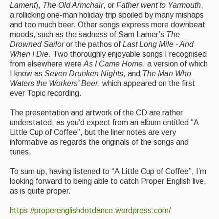
Lament
),
The Old Armchair
, or
Father went to Yarmouth
,
a rollicking one-man holiday trip spoiled by many mishaps
Events & Venue contacts
and too much beer. Other songs express more downbeat
moods, such as the sadness of Sam Larner’s
The
Folk Tutors
Drowned Sailor
or the pathos of
Last Long Mile - And
When I Die
. Two thoroughly enjoyable songs I recognised
Singers & Musicians
from elsewhere were
As I Came Home
, a version of which
I know as
Seven Drunken Nights
, and
The Man Who
Artist Profiles
Waters the Workers’ Beer
, which appeared on the first
ever Topic recording.
Resources
The presentation and artwork of the CD are rather
Tunes
understated, as you’d expect from an album entitled “A
Little Cup of Coffee”, but the liner notes are very
For Sale
informative as regards the originals of the songs and
tunes.
Links
To sum up, having listened to “A Little Cup of Coffee”, I’m
looking forward to being able to catch Proper English live,
as is quite proper.
https://properenglishdotdance.wordpress.com/