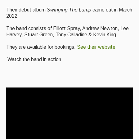
Featured events
Their debut album
Swinging The Lamp
came out in March
2022
Events Diary
The band consists of Elliott Spray, Andrew Newton, Lee
Morris
Harvey, Stuart Green, Tony Calladine & Kevin King.
Music and Song Clubs
They are available for bookings.
See their website
Music and Song Sessions
Watch the band in action
Social Dance
Information
Callers
Concert Bands
Dance Bands
Events & Venue contacts