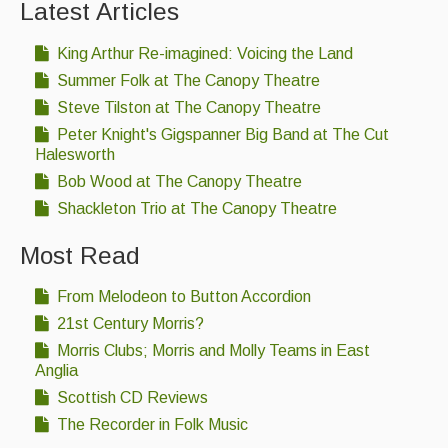
Latest Articles
King Arthur Re-imagined: Voicing the Land
Summer Folk at The Canopy Theatre
Steve Tilston at The Canopy Theatre
Peter Knight's Gigspanner Big Band at The Cut
Halesworth
Bob Wood at The Canopy Theatre
Shackleton Trio at The Canopy Theatre
Most Read
From Melodeon to Button Accordion
21st Century Morris?
Morris Clubs; Morris and Molly Teams in East
Anglia
Scottish CD Reviews
The Recorder in Folk Music