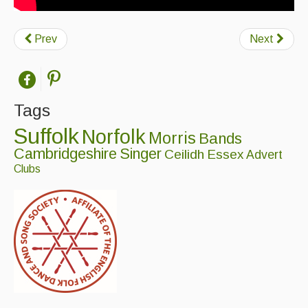
Prev
Next
Tags
Suffolk
Norfolk
Morris
Bands
Cambridgeshire
Singer
Ceilidh
Essex
Advert
Clubs