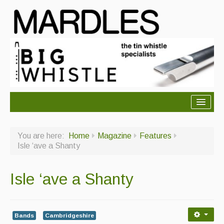
About Mardles
You are here:
Home
Magazine
Features
About Us
Isle ‘ave a Shanty
Ceilidhs
Isle ‘ave a Shanty
Ceilidh dance moves
Contact Us
Bands
Cambridgeshire
Advertising with Us