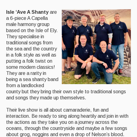
Back Issues
Isle ‘Ave A Shanty
are
a 6-piece A Capella
Magazine
male harmony group
based on the Isle of Ely.
Newsreel
They specialise in
traditional songs from
Features
the sea and the country
in a folk style as well as
Opinion
putting a folk twist on
some modern classics!
Morris On!
They are a rarity in
being a sea shanty band
Back Issues
from a landlocked
county but they bring their own style to traditional songs
Reviews
and songs they made up themselves.
CDs
Their live show is all about camaraderie, fun and
interaction. Be ready to sing along heartily and join in with
Live Events
the actions as they take you on a journey across the
oceans, through the countryside and maybe a few songs
What's On
about grog, noggins and even a drop of Nelson’s blood.