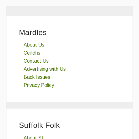
Mardles
About Us
Ceilidhs
Contact Us
Advertising with Us
Back Issues
Privacy Policy
Suffolk Folk
About SF