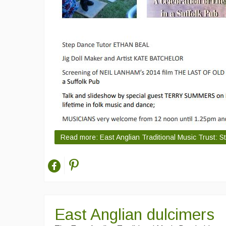
Read more: East Anglian Traditional Music Trust: S
East Anglian dulcimers