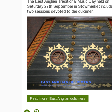
The East Anglian Traditional Music Day held on
Saturday 27th September in Stowmarket includ
two sessions devoted to the dulcimer.
Read more: East Anglian dulcimers