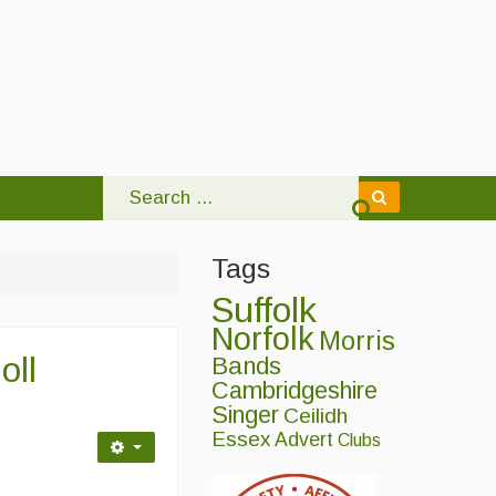
Tags
Suffolk
Norfolk
Morris
oll
Bands
Cambridgeshire
Singer
Ceilidh
Essex
Advert
Clubs