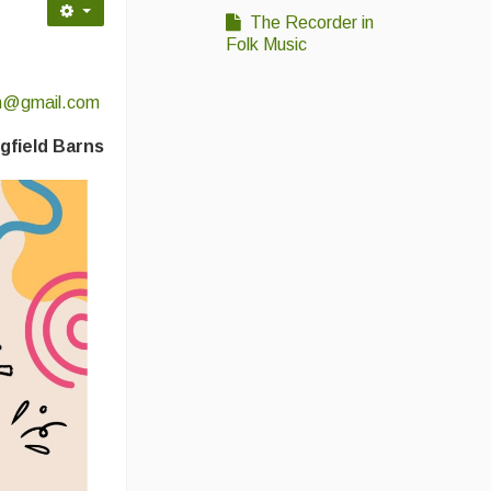
The Recorder in
Folk Music
sh@gmail.com
gfield Barns