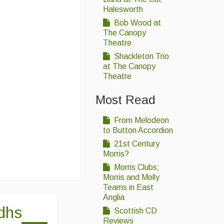
Halesworth
Bob Wood at
The Canopy
Theatre
Shackleton Trio
at The Canopy
Theatre
Most Read
From Melodeon
to Button Accordion
21st Century
Morris?
Morris Clubs;
Morris and Molly
Teams in East
Anglia
idhs
Scottish CD
Reviews