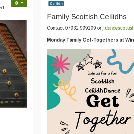
Ceilidh
ed
Family Scottish Ceilidhs
Contact 07932 999109 or
j.dancescotti
Monday Family Get-Togethers at Win