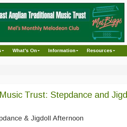
s
What's On
Information
Resources
 Music Trust: Stepdance and Jigd
pdance & Jigdoll Afternoon