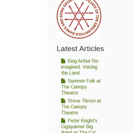
Latest Articles
King Arthur Re-
imagined: Voicing
the Land
Summer Folk at
The Canopy
Theatre
Steve Tilston at
The Canopy
Theatre
Peter Knight's
Gigspanner Big
Band at The Cut