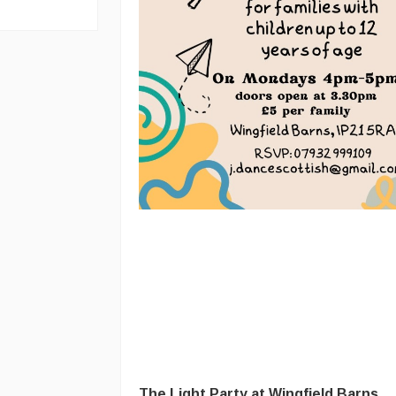
The Light Party at Wingfield Barns