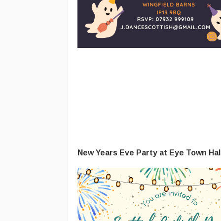
New Years Eve Party at Eye Town Hal