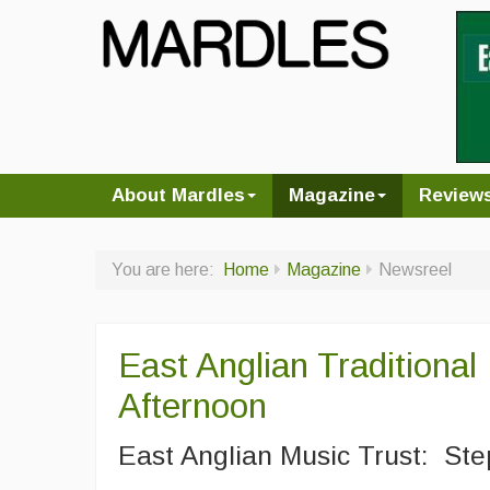
About Mardles
Magazine
Review
You are here:
Home
Magazine
Newsreel
East Anglian Traditional
Afternoon
East Anglian Music Trust: Ste