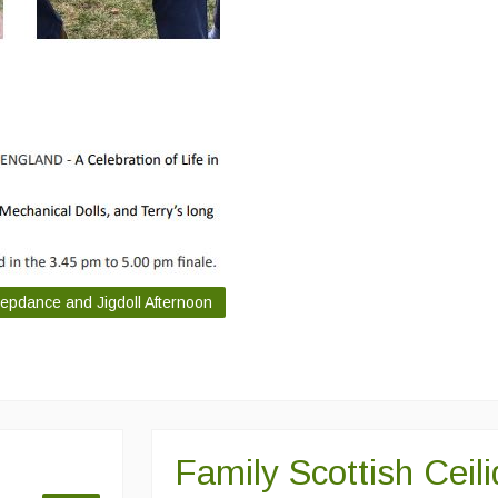
tepdance and Jigdoll Afternoon
Family Scottish Ceil