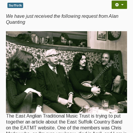
Suffolk
Back Issues
We have just received the following request from Alan
Magazine
Quanting
Newsreel
Features
Opinion
Morris On!
Back Issues
Reviews
CDs
The East Anglian Traditional Music Trust is trying to put
Live Events
together an article about the East Suffolk Country Band
on the EATMT website. One of the members was Chris
What's On