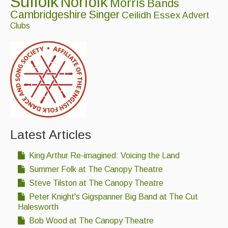
Suffolk
Norfolk
Morris
Bands
Folk Tutors
Cambridgeshire
Singer
Ceilidh
Essex
Advert
Clubs
Singers & Musicians
Artist Profiles
Resources
Tunes
For Sale
Links
Latest Articles
King Arthur Re-imagined: Voicing the Land
Summer Folk at The Canopy Theatre
Steve Tilston at The Canopy Theatre
Peter Knight's Gigspanner Big Band at The Cut
Halesworth
Bob Wood at The Canopy Theatre