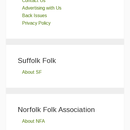
Contact Us
Advertising with Us
Back Issues
Privacy Policy
Suffolk Folk
About SF
Norfolk Folk Association
About NFA