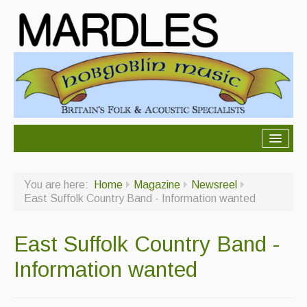
About Mardles
You are here:
Home
Magazine
Newsreel
About Us
East Suffolk Country Band - Information wanted
Ceilidhs
East Suffolk Country Band -
Ceilidh dance moves
Information wanted
Contact Us
Advertising with Us