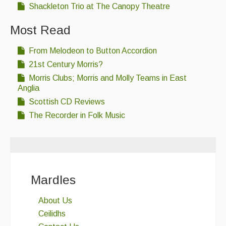
Shackleton Trio at The Canopy Theatre
Most Read
From Melodeon to Button Accordion
21st Century Morris?
Morris Clubs; Morris and Molly Teams in East
Anglia
Scottish CD Reviews
The Recorder in Folk Music
Mardles
About Us
Ceilidhs