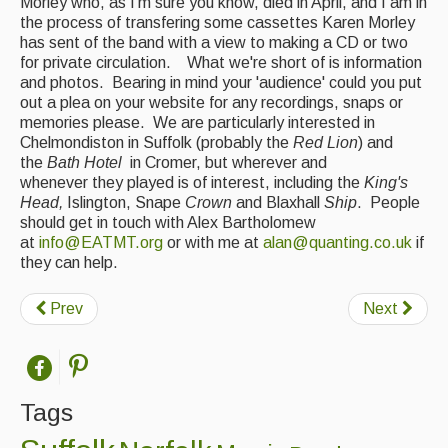
Morley who, as I'm sure you know, died in April, and I am in
the process of transfering some cassettes Karen Morley
Featured events
has sent of the band with a view to making a CD or two
for private circulation. What we're short of is information
Events Diary
and photos. Bearing in mind your 'audience' could you put
out a plea on your website for any recordings, snaps or
Morris
memories please. We are particularly interested in
Chelmondiston in Suffolk (probably the
Red Lion
) and
Music and Song Clubs
the
Bath Hotel
in Cromer, but wherever and
whenever they played is of interest, including the
King's
Music and Song Sessions
Head,
Islington, Snape
Crown
and Blaxhall
Ship
. People
should get in touch with Alex Bartholomew
Social Dance
at
info@EATMT.org
or with me at
alan@quanting.co.uk
if
they can help.
Information
Callers
Prev
Next
Concert Bands
Dance Bands
Tags
Events & Venue contacts