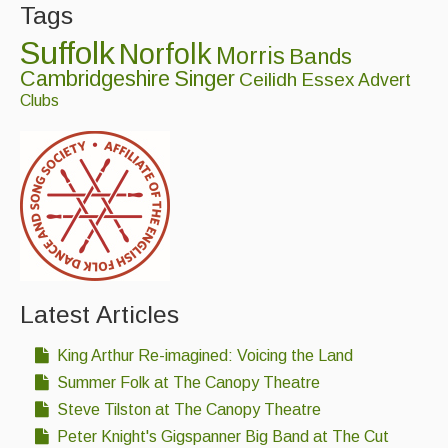
Tags
Folk Tutors
Suffolk
Norfolk
Morris
Bands
Singers & Musicians
Cambridgeshire
Singer
Ceilidh
Essex
Advert
Artist Profiles
Clubs
Resources
Tunes
For Sale
Links
Latest Articles
King Arthur Re-imagined: Voicing the Land
Summer Folk at The Canopy Theatre
Steve Tilston at The Canopy Theatre
Peter Knight's Gigspanner Big Band at The Cut