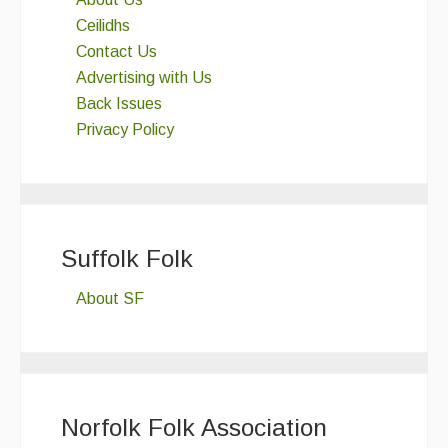
Ceilidhs
Contact Us
Advertising with Us
Back Issues
Privacy Policy
Suffolk Folk
About SF
Norfolk Folk Association