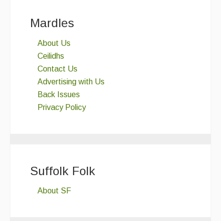
Mardles
About Us
Ceilidhs
Contact Us
Advertising with Us
Back Issues
Privacy Policy
Suffolk Folk
About SF