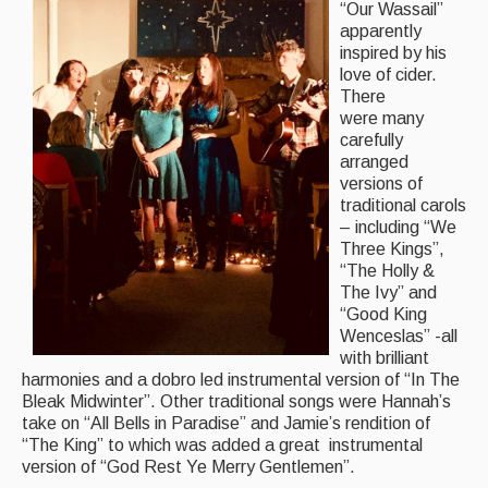
“Our Wassail”
Folk Tutors
apparently
inspired by his
Singers & Musicians
love of cider.
There
Artist Profiles
were many
carefully
Resources
arranged
versions of
Tunes
traditional carols
– including “We
For Sale
Three Kings”,
“The Holly &
Links
The Ivy” and
“Good King
Wenceslas” -all
with brilliant
harmonies and a dobro led instrumental version of “In The
Bleak Midwinter”. Other traditional songs were Hannah’s
take on “All Bells in Paradise” and Jamie’s rendition of
“The King” to which was added a great instrumental
version of “God Rest Ye Merry Gentlemen”.