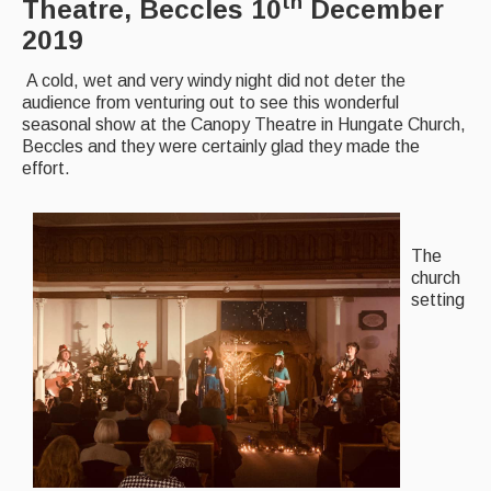
th
Theatre, Beccles 10
December
2019
Back Issues
A cold, wet and very windy night did not deter the
Magazine
audience from venturing out to see this wonderful
seasonal show at the Canopy Theatre in Hungate Church,
Newsreel
Beccles and they were certainly glad they made the
Features
effort.
Opinion
Morris On!
The
church
Back Issues
setting
Reviews
CDs
Live Events
What's On