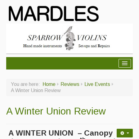
About Mardles
You are here:
Home
Reviews
Live Events
About Us
A Winter Union Review
Ceilidhs
A Winter Union Review
Ceilidh dance moves
Contact Us
A WINTER UNION – Canopy
Advertising with Us