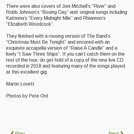
There were also covers of Joni Mitchell’s “River” and
Robb Johnson’s “Boxing Day” and original songs including
Katriona’s “Every Midnight Mile” and Rhiannon’s
“Elizabeth Woodcock”
They finished with a rousing version of The Band’s
“Christmas Must Be Tonight” and encored with an
exquisite accapella version of “Raise A Candle” and a
lively “I Saw Three Ships”. If you can’t catch them on the
rest of the tour, do get hold of a copy of the new live CD
recorded in 2018 and featuring many of the songs played
at this excellent gig.
Martin Lovett
Photos by Pete Ord
Prev
Next