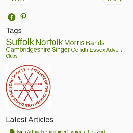
Tags
Suffolk
Norfolk
Morris
Bands
Cambridgeshire
Singer
Ceilidh
Essex
Advert
Clubs
Latest Articles
King Arthur Re-imagined: Voicing the Land