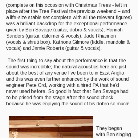
(complete on this occasion with Christmas Trees - left in
Featured events
place after the Tree Festival the previous weekend – and
a life-size stable set complete with all the relevant figures)
Events Diary
was a brilliant backdrop for the exceptional performance
given by Ben Savage (guitar, dobro & vocals), Hannah
Morris
Sanders (guitar, dulcimer & vocals), Jade Rhiannon
(vocals & shruti box), Katriona Gilmore (fiddle, mandolin &
Music and Song Clubs
vocals) and Jamie Roberts (guitar & vocals).
Music and Song Sessions
The first thing to say about the performance is that the
sound was incredible; the natural acoustics here are just
Social Dance
about the best of any venue I’ve been to in East Anglia
and this was even further enhanced by the work of sound
Information
engineer Pete Ord, working with a hired PA that he’d
never used before. So good in fact that Ben Savage had
Callers
to be prised from the stage after the sound check
because he was enjoying the sound of his dobro so much!
Concert Bands
Dance Bands
They began
Events & Venue contacts
with Ben singing