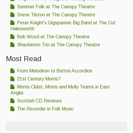
Summer Folk at The Canopy Theatre
Steve Tilston at The Canopy Theatre
Peter Knight's Gigspanner Big Band at The Cut
Halesworth
Bob Wood at The Canopy Theatre
Shackleton Trio at The Canopy Theatre
Most Read
From Melodeon to Button Accordion
21st Century Morris?
Morris Clubs; Morris and Molly Teams in East
Anglia
Scottish CD Reviews
The Recorder in Folk Music