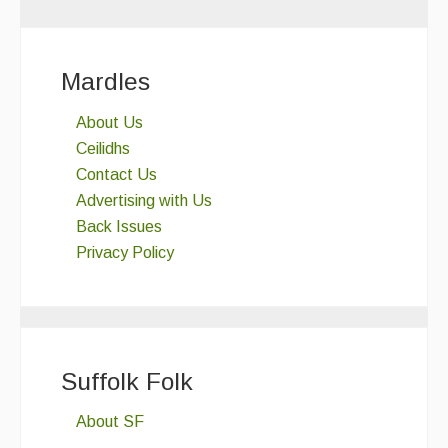
Mardles
About Us
Ceilidhs
Contact Us
Advertising with Us
Back Issues
Privacy Policy
Suffolk Folk
About SF