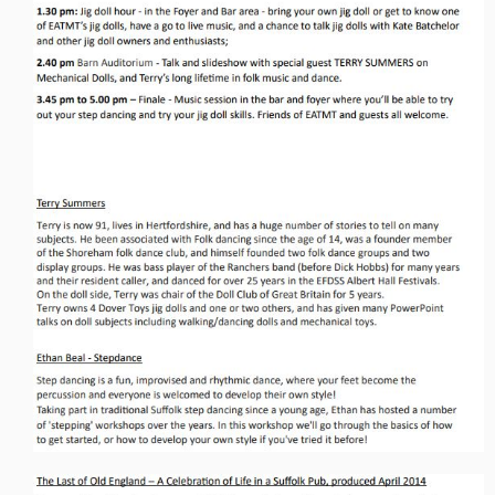
Events & Venue contacts
Folk Tutors
Singers & Musicians
Artist Profiles
Resources
Tunes
For Sale
Links