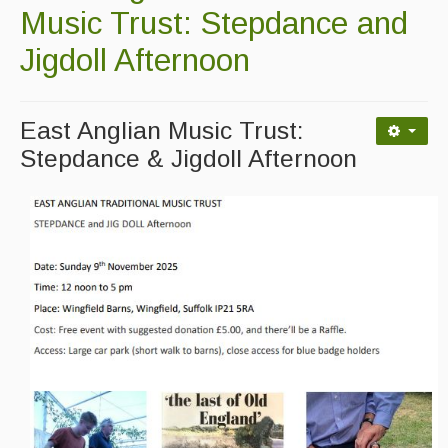
Contact Us
Music Trust: Stepdance and
Advertising with Us
Jigdoll Afternoon
Back Issues
East Anglian Music Trust:
Magazine
Stepdance & Jigdoll Afternoon
Newsreel
Features
Opinion
Morris On!
Back Issues
Reviews
CDs