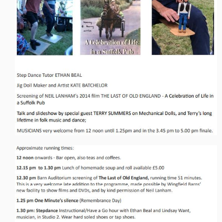
Live Events
What's On
Featured events
Events Diary
Morris
Music and Song Clubs
Music and Song Sessions
Social Dance
Information
Callers
Concert Bands
Dance Bands