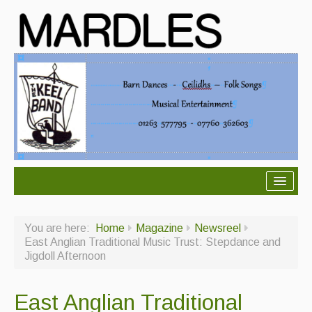
About Mardles
You are here:
Home
Magazine
Newsreel
About Us
East Anglian Traditional Music Trust: Stepdance and
Jigdoll Afternoon
Ceilidhs
Ceilidh dance moves
East Anglian Traditional