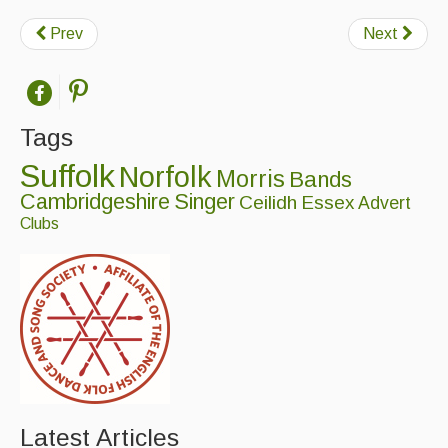
Prev
Next
Tags
Suffolk
Norfolk
Morris
Bands
Cambridgeshire
Singer
Ceilidh
Essex
Advert
Clubs
Latest Articles