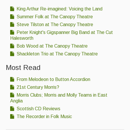
King Arthur Re-imagined: Voicing the Land
Summer Folk at The Canopy Theatre
Steve Tilston at The Canopy Theatre
Peter Knight's Gigspanner Big Band at The Cut
Halesworth
Bob Wood at The Canopy Theatre
Shackleton Trio at The Canopy Theatre
Most Read
From Melodeon to Button Accordion
21st Century Morris?
Morris Clubs; Morris and Molly Teams in East
Anglia
Scottish CD Reviews
The Recorder in Folk Music