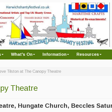
s
What's On
Information
Resources
eve Tilston at The Canopy Theatre
opy Theatre
atre, Hungate Church, Beccles
Satu