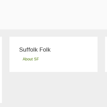
Suffolk Folk
About SF