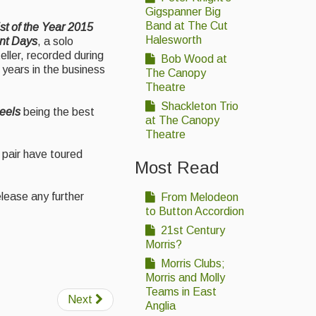
Gigspanner Big
Band at The Cut
st of the Year 2015
Halesworth
nt Days
, a solo
ller, recorded during
Bob Wood at
 years in the business
The Canopy
Theatre
Shackleton Trio
Reels
being the best
at The Canopy
Theatre
 pair have toured
Most Read
elease any further
From Melodeon
to Button Accordion
21st Century
Morris?
Morris Clubs;
Morris and Molly
Teams in East
Next
Anglia