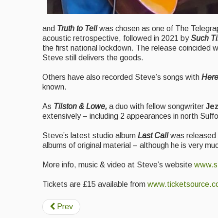
and
Truth to Tell
was chosen as one of The Telegrap
acoustic retrospective, followed in 2021 by
Such T
the first national lockdown. The release coincided w
Steve still delivers the goods.
Others have also recorded Steve’s songs with
Here
known.
As
Tilston & Lowe,
a duo with fellow songwriter
Je
extensively – including 2 appearances in north Suffo
Steve’s latest studio album
Last Call
was released t
albums of original material – although he is very muc
More info, music & video at Steve’s website
www.st
Tickets are £15 available from
www.ticketsource.c
Prev