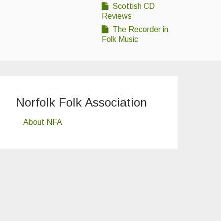
Scottish CD
Reviews
The Recorder in
Folk Music
Norfolk Folk Association
About NFA