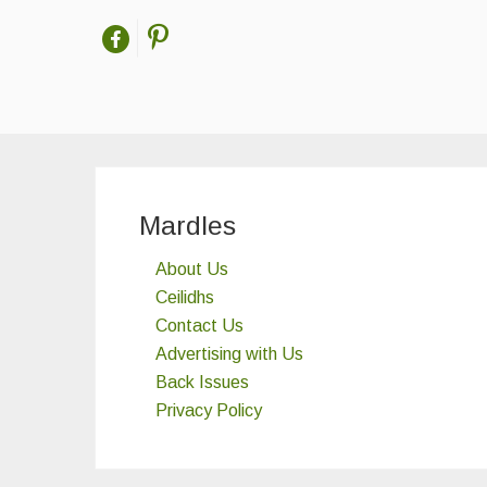
Mardles
About Us
Ceilidhs
Contact Us
Advertising with Us
Back Issues
Privacy Policy