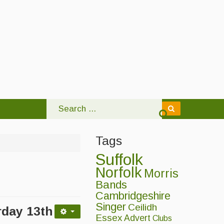
Tags
Suffolk
Norfolk
Morris
Bands
Cambridgeshire
Singer
Ceilidh
rday 13
th
Essex
Advert
Clubs