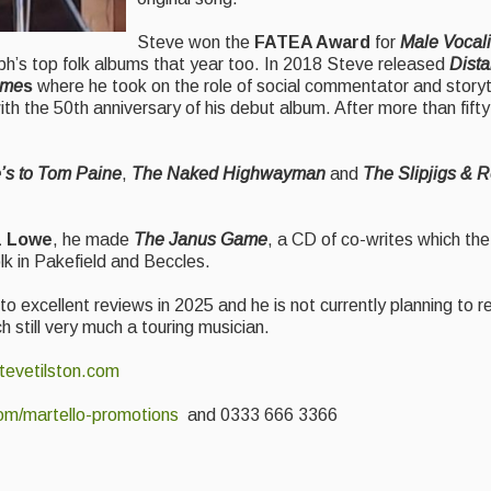
Steve won the
FATEA Award
for
Male Vocali
h’s top folk albums that year too. In 2018 Steve released
Dista
ime
s
where he took on the role of social commentator and storyte
ith the 50th anniversary of his debut album. After more than fifty
’s to Tom Paine
,
The Naked Highwayman
and
The Slipjigs & 
z Lowe
, he made
The Janus Game
, a CD of co-writes which the
lk in Pakefield and Beccles.
o excellent reviews in 2025 and he is not currently planning to r
h still very much a touring musician.
evetilston.com
om/martello-promotions
and 0333 666 3366