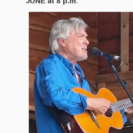
JUNE at 8 p.m
.