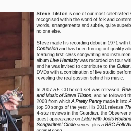
Steve Tilston
is one of our most celebrated 
recognised within the world of folk and conte
words, arrangements and subtle, quite superb 
no one else.
Steve made his recording debut in 1971 with t
Confusion
and has been turning out quality al
featuring first-class songwriting and instrumenta
album
Live Hemistry
was recorded on tour wit
and he was invited to contribute to the
Guitar
DVDs with a combination of live studio perfor
revealing the real passion behind his music.
In 2007 a 5-CD boxed-set was released,
Reac
and Music of Steve Tilston
, and he followed t
2008 from which
A Pretty Penny
made it into
A
top 50 songs of the year. His 2011 release
Th
4-star reviews in the Guardian, the Observer
guest appearance on
Later with Jools Hollan
Songwriters’ Circle
series, plus a
BBC Folk A
original song.