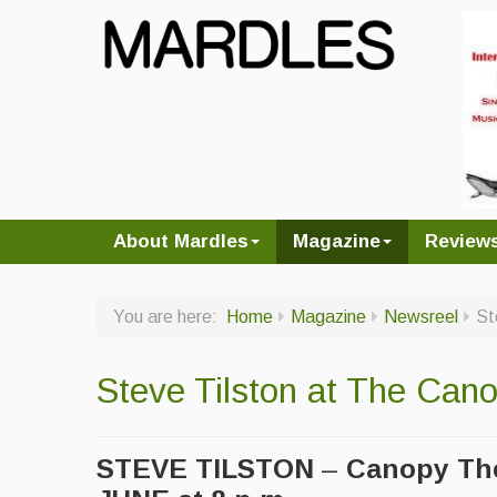
About Mardles
Magazine
Review
You are here:
Home
Magazine
Newsreel
St
Steve Tilston at The Can
STEVE TILSTON
–
Canopy The