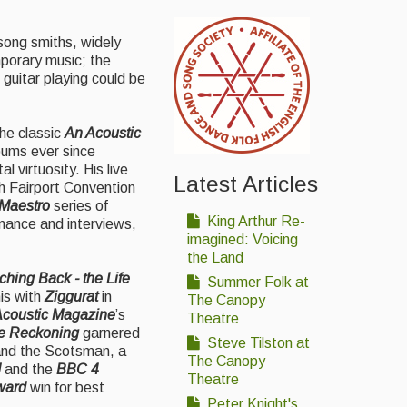
song smiths, widely
mporary music; the
guitar playing could be
he classic
An Acoustic
bums ever since
l virtuosity. His live
Latest Articles
h Fairport Convention
 Maestro
series of
King Arthur Re-
mance and interviews,
imagined: Voicing
the Land
hing Back - the Life
Summer Folk at
his with
Ziggurat
in
The Canopy
coustic Magazine
’s
Theatre
e Reckoning
garnered
Steve Tilston at
 and the Scotsman, a
The Canopy
d
and the
BBC 4
Theatre
ward
win for best
Peter Knight's