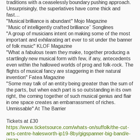
traditions with a ceaselessly boundary pushing approach.
Unsurprisingly, the superlatives have come thick and
fast...
"Musical brilliance is abundant" Mojo Magazine
“Music of intelligently crafted brilliance” Songlines
"A group of musicians intent on making some of the most
important and exhilarating art ever to sit under the banner
of folk music" KLOF Magazine
"What a fabulous team they make, together producing a
startlingly new musical form with few, if any, antecedents
even within the hallowed worlds of prog and folk-rock. The
flights of musical fancy are staggering in their natural
invention" Fatea Magazine
"Some may talk of an entity being greater than the sum of
the parts, but when each part is so outstanding in its own
right, the coming together of such musical genius and flair
in one space creates an embarrassment of riches.
Unmissable" At The Barrier
Tickets at £30
https://www.ticketsource.com/whats-on/suffolk/the-cut-
arts-centre-halesworth-ip19-8by/gigspanner-big-band/e-
jzrrzg