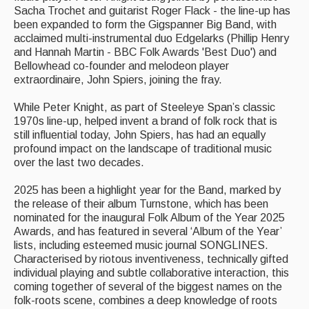
Sacha Trochet and guitarist Roger Flack - the line-up has
Singers & Musicians
been expanded to form the Gigspanner Big Band, with
acclaimed multi-instrumental duo Edgelarks (Phillip Henry
Artist Profiles
and Hannah Martin - BBC Folk Awards 'Best Duo') and
Bellowhead co-founder and melodeon player
Resources
extraordinaire, John Spiers, joining the fray.
Tunes
While Peter Knight, as part of Steeleye Span’s classic
1970s line-up, helped invent a brand of folk rock that is
For Sale
still influential today, John Spiers, has had an equally
profound impact on the landscape of traditional music
Links
over the last two decades.
2025 has been a highlight year for the Band, marked by
the release of their album Turnstone, which has been
nominated for the inaugural Folk Album of the Year 2025
Awards, and has featured in several ‘Album of the Year’
lists, including esteemed music journal SONGLINES.
Characterised by riotous inventiveness, technically gifted
individual playing and subtle collaborative interaction, this
coming together of several of the biggest names on the
folk-roots scene, combines a deep knowledge of roots