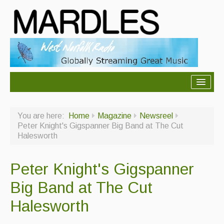
About Mardles
You are here:
Home
Magazine
Newsreel
About Us
Peter Knight's Gigspanner Big Band at The Cut
Halesworth
Ceilidhs
Ceilidh dance moves
Peter Knight's Gigspanner
Contact Us
Big Band at The Cut
Advertising with Us
Halesworth
Back Issues