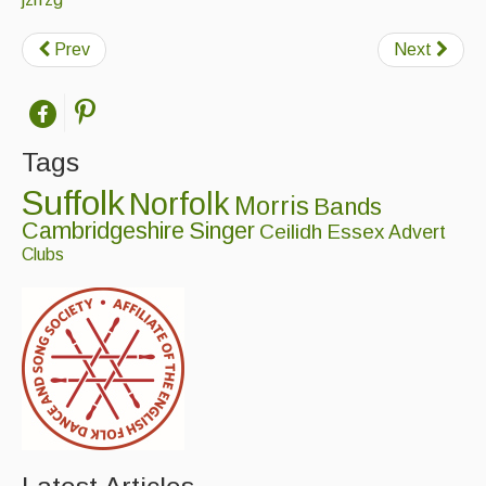
Prev
Next
Tags
Suffolk
Norfolk
Morris
Bands
Cambridgeshire
Singer
Ceilidh
Essex
Advert
Clubs