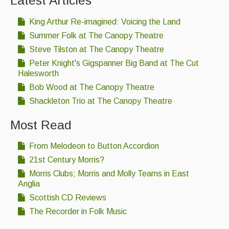
Latest Articles
King Arthur Re-imagined: Voicing the Land
Summer Folk at The Canopy Theatre
Steve Tilston at The Canopy Theatre
Peter Knight's Gigspanner Big Band at The Cut
Halesworth
Bob Wood at The Canopy Theatre
Shackleton Trio at The Canopy Theatre
Most Read
From Melodeon to Button Accordion
21st Century Morris?
Morris Clubs; Morris and Molly Teams in East
Anglia
Scottish CD Reviews
The Recorder in Folk Music