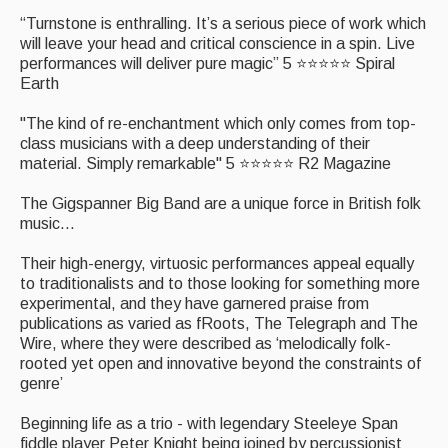
“Turnstone is enthralling. It’s a serious piece of work which
Events Diary
will leave your head and critical conscience in a spin. Live
performances will deliver pure magic” 5 ⭐⭐⭐⭐⭐ Spiral
Morris
Earth
Music and Song Clubs
"The kind of re-enchantment which only comes from top-
class musicians with a deep understanding of their
Music and Song Sessions
material. Simply remarkable" 5 ⭐⭐⭐⭐⭐ R2 Magazine
Social Dance
The Gigspanner Big Band are a unique force in British folk
music...
Information
Their high-energy, virtuosic performances appeal equally
Callers
to traditionalists and to those looking for something more
experimental, and they have garnered praise from
Concert Bands
publications as varied as fRoots, The Telegraph and The
Wire, where they were described as ‘melodically folk-
Dance Bands
rooted yet open and innovative beyond the constraints of
genre’
Events & Venue contacts
Beginning life as a trio - with legendary Steeleye Span
Folk Tutors
fiddle player Peter Knight being joined by percussionist