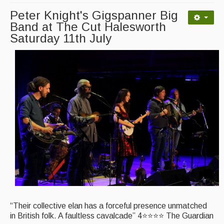
Peter Knight's Gigspanner Big
Magazine
Band at The Cut Halesworth
Saturday 11th July
Newsreel
Features
Opinion
Morris On!
Back Issues
Reviews
CDs
Live Events
What's On
“Their collective elan has a forceful presence unmatched
in British folk. A faultless cavalcade” 4⭐⭐⭐⭐ The Guardian
Featured events