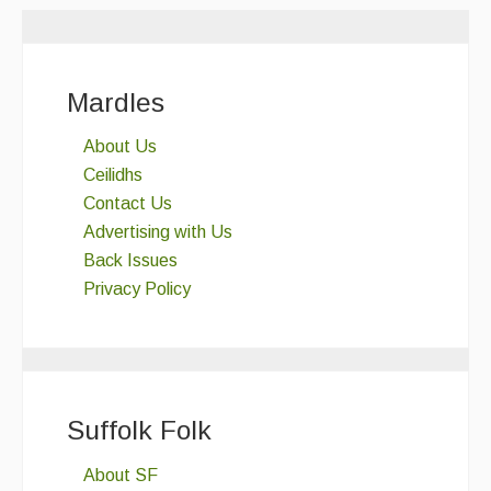
Mardles
About Us
Ceilidhs
Contact Us
Advertising with Us
Back Issues
Privacy Policy
Suffolk Folk
About SF