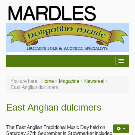
About Mardles
You are here:
Home
Magazine
Newsreel
About Us
East Anglian dulcimers
Ceilidhs
East Anglian dulcimers
Ceilidh dance moves
Contact Us
The East Anglian Traditional Music Day held on
Advertising with Us
Saturday 27th September in Stowmarket included