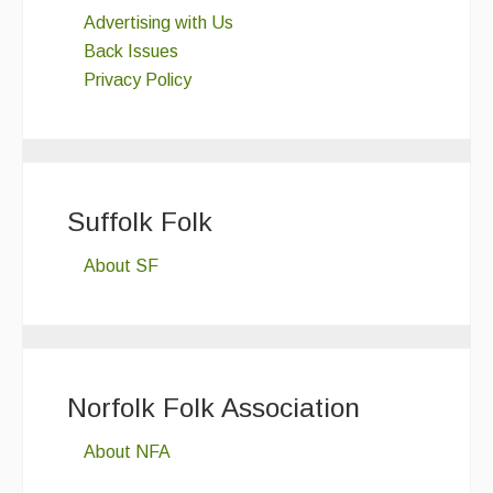
Advertising with Us
Back Issues
Privacy Policy
Suffolk Folk
About SF
Norfolk Folk Association
About NFA