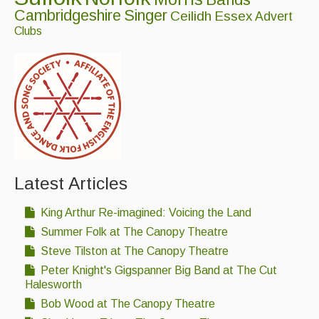
Folk Tutors
Cambridgeshire
Singer
Ceilidh
Essex
Advert
Clubs
Singers & Musicians
Artist Profiles
Resources
Tunes
For Sale
Latest Articles
Links
King Arthur Re-imagined: Voicing the Land
Summer Folk at The Canopy Theatre
Steve Tilston at The Canopy Theatre
Peter Knight's Gigspanner Big Band at The Cut
Halesworth
Bob Wood at The Canopy Theatre