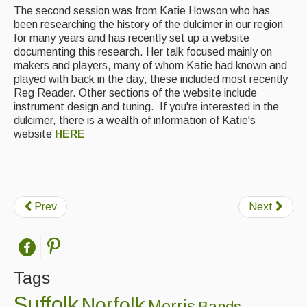
The second session was from Katie Howson who has
Featured events
been researching the history of the dulcimer in our region
for many years and has recently set up a website
Events Diary
documenting this research. Her talk focused mainly on
makers and players, many of whom Katie had known and
Morris
played with back in the day; these included most recently
Reg Reader. Other sections of the website include
Music and Song Clubs
instrument design and tuning. If you're interested in the
dulcimer, there is a wealth of information of Katie's
Music and Song Sessions
website
HERE
Social Dance
Information
Prev
Next
Callers
Concert Bands
Dance Bands
Tags
Events & Venue contacts
Suffolk
Norfolk
Morris
Bands