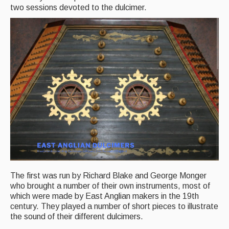
two sessions devoted to the dulcimer.
Back Issues
Magazine
Newsreel
Features
Opinion
Morris On!
Back Issues
Reviews
The first was run by Richard Blake and George Monger
CDs
who brought a number of their own instruments, most of
which were made by East Anglian makers in the 19th
Live Events
century. They played a number of short pieces to illustrate
the sound of their different dulcimers.
What's On