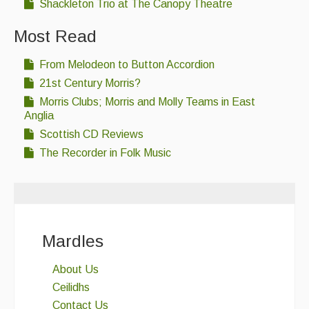
Shackleton Trio at The Canopy Theatre
Most Read
From Melodeon to Button Accordion
21st Century Morris?
Morris Clubs; Morris and Molly Teams in East
Anglia
Scottish CD Reviews
The Recorder in Folk Music
Mardles
About Us
Ceilidhs
Contact Us