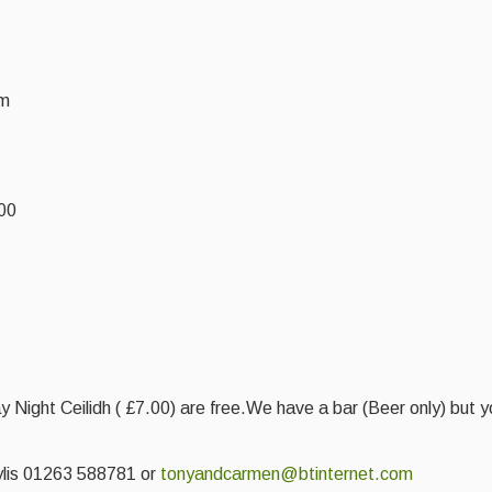
pm
.00
ay Night Ceilidh ( £7.00) are free.We have a bar (Beer only) but
aylis 01263 588781 or
tonyandcarmen@btinternet.com