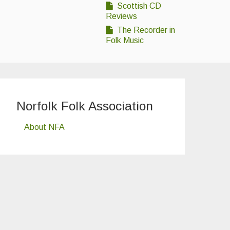
Scottish CD
Reviews
The Recorder in
Folk Music
Norfolk Folk Association
About NFA