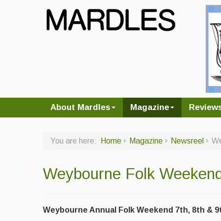
About Mardles
Magazine
Review
You are here:
Home
Magazine
Newsreel
We
Weybourne Folk Weeken
Weybourne Annual Folk Weekend 7th, 8th & 9t