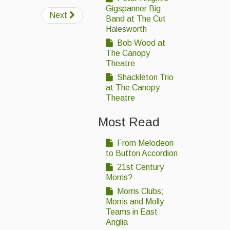
Gigspanner Big
Next
Band at The Cut
Halesworth
Bob Wood at
The Canopy
Theatre
Shackleton Trio
at The Canopy
Theatre
Most Read
From Melodeon
to Button Accordion
21st Century
Morris?
Morris Clubs;
Morris and Molly
Teams in East
Anglia