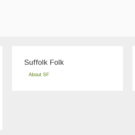
Suffolk Folk
About SF