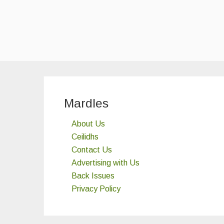
Mardles
About Us
Ceilidhs
Contact Us
Advertising with Us
Back Issues
Privacy Policy