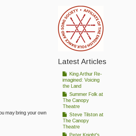
Latest Articles
King Arthur Re-
imagined: Voicing
the Land
Summer Folk at
The Canopy
Theatre
 you may bring your own
Steve Tilston at
The Canopy
Theatre
Peter Knight's