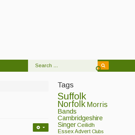
Tags
Suffolk
Norfolk
Morris
Bands
Cambridgeshire
Singer
Ceilidh
Essex
Advert
Clubs