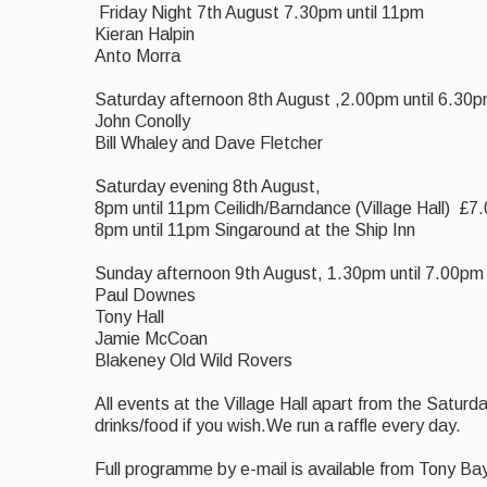
Friday Night 7th August 7.30pm until 11pm
Kieran Halpin
Anto Morra
Saturday afternoon 8th August ,2.00pm until 6.30
John Conolly
Bill Whaley and Dave Fletcher
Saturday evening 8th August,
8pm until 11pm Ceilidh/Barndance (Village Hall) £7
8pm until 11pm Singaround at the Ship Inn
Sunday afternoon 9th August, 1.30pm until 7.00pm
Paul Downes
Tony Hall
Jamie McCoan
Blakeney Old Wild Rovers
All events at the Village Hall apart from the Saturd
drinks/food if you wish.We run a raffle every day.
Full programme by e-mail is available from Tony B