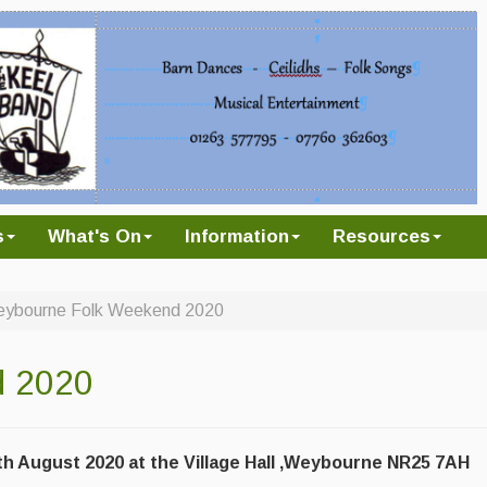
s
What's On
Information
Resources
ybourne Folk Weekend 2020
d 2020
h August 2020 at the Village Hall ,Weybourne NR25 7AH