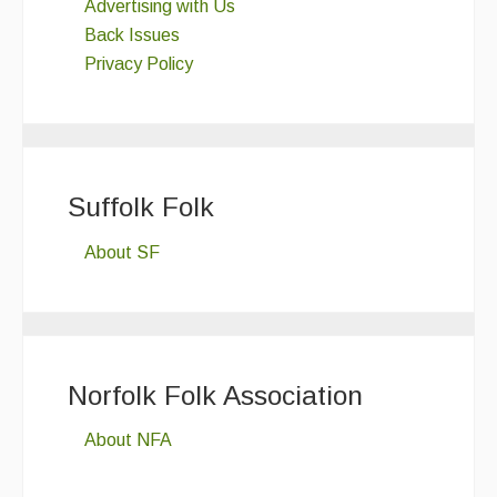
Advertising with Us
Back Issues
Privacy Policy
Suffolk Folk
About SF
Norfolk Folk Association
About NFA