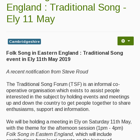
Contact Us
England : Traditional Song -
Advertising with Us
Ely 11 May
Back Issues
Magazine
Cambridgeshire
Folk Song in Eastern England : Traditional Song
Newsreel
event in Ely 11th May 2019
Features
A recent notification from Steve Roud
Opinion
The Traditional Song Forum (TSF) is an informal co-
Morris On!
operative organisation which exists to assist people
interested in the subject by holding events and meetings
Back Issues
up and down the country to get people together to share
enthusiasms, support and information.
Reviews
We will be holding a meeting in Ely on Saturday 11th May,
with the theme for the afternoon session (1pm - 4pm)
CDs
Folk Song in Eastern England
, which will include