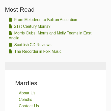
Most Read
From Melodeon to Button Accordion
21st Century Morris?
Morris Clubs; Morris and Molly Teams in East
Anglia
Scottish CD Reviews
The Recorder in Folk Music
Mardles
About Us
Ceilidhs
Contact Us