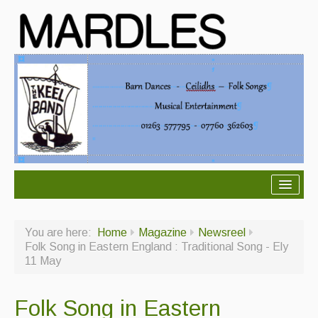
About Mardles
You are here:
Home
Magazine
Newsreel
About Us
Folk Song in Eastern England : Traditional Song - Ely
11 May
Ceilidhs
Ceilidh dance moves
Folk Song in Eastern