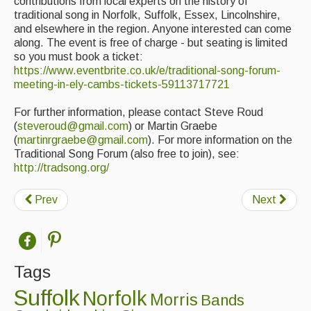
Live Events
contributions from local experts on the history of
traditional song in Norfolk, Suffolk, Essex, Lincolnshire,
and elsewhere in the region. Anyone interested can come
What's On
along. The event is free of charge - but seating is limited
so you must book a ticket:
Featured events
https://www.eventbrite.co.uk/e/traditional-song-forum-
Events Diary
meeting-in-ely-cambs-tickets-59113717721
Morris
For further information, please contact Steve Roud
(
steveroud@gmail.com
) or Martin Graebe
Music and Song Clubs
(
martinrgraebe@gmail.com
). For more information on the
Traditional Song Forum (also free to join), see:
Music and Song Sessions
http://tradsong.org/
Social Dance
Prev
Next
Information
Callers
Tags
Concert Bands
Suffolk
Norfolk
Morris
Bands
Dance Bands