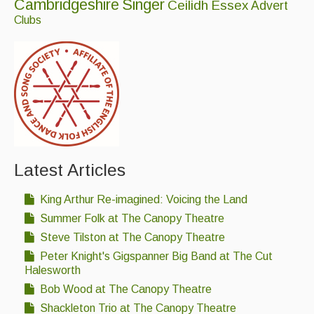
Cambridgeshire
Singer
Ceilidh
Essex
Advert
Clubs
Events & Venue contacts
Folk Tutors
Singers & Musicians
Artist Profiles
Resources
Tunes
Latest Articles
For Sale
King Arthur Re-imagined: Voicing the Land
Summer Folk at The Canopy Theatre
Links
Steve Tilston at The Canopy Theatre
Peter Knight's Gigspanner Big Band at The Cut
Halesworth
Bob Wood at The Canopy Theatre
Shackleton Trio at The Canopy Theatre