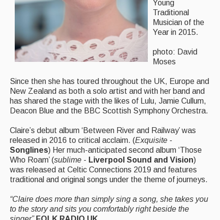
Live Events
Young
Traditional
What's On
Musician of the
Year in 2015.
Featured events
photo: David
Events Diary
Moses
Morris
Since then she has toured throughout the UK, Europe and
New Zealand as both a solo artist and with her band and
Music and Song Clubs
has shared the stage with the likes of Lulu, Jamie Cullum,
Deacon Blue and the BBC Scottish Symphony Orchestra.
Music and Song Sessions
Claire’s debut album ‘Between River and Railway’ was
Social Dance
released in 2016 to critical acclaim. (
Exquisite
-
Songlines
) Her much-anticipated second album ‘Those
Information
Who Roam’ (
sublime
-
Liverpool Sound and Vision
)
was released at Celtic Connections 2019 and features
Callers
traditional and original songs under the theme of journeys.
Concert Bands
“Claire does more than simply sing a song, she takes you
to the story and sits you comfortably right beside the
Dance Bands
singer”
FOLK RADIO UK