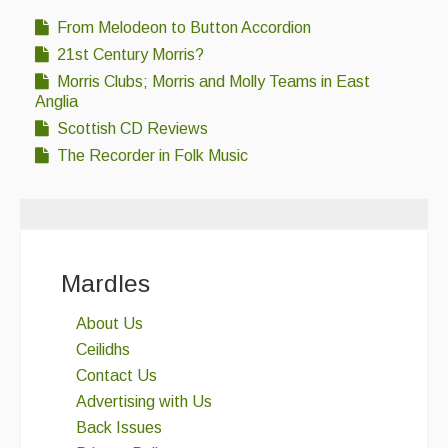
From Melodeon to Button Accordion
21st Century Morris?
Morris Clubs; Morris and Molly Teams in East
Anglia
Scottish CD Reviews
The Recorder in Folk Music
Mardles
About Us
Ceilidhs
Contact Us
Advertising with Us
Back Issues