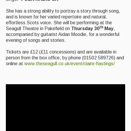
Events & Venue contacts
She has a strong ability to portray a story through song,
and is known for her varied repertoire and natural,
Folk Tutors
effortless Scots voice. She will be performing at the
th
Seagull Theatre in Pakefield on
Thursday 30
May
,
Singers & Musicians
accompanied by guitarist Aidan Moodie, for a wonderful
evening of songs and stories.
Artist Profiles
Tickets are £12 (£11 concessions) and are available in
Resources
person from the box office, by phone (01502 589726) and
online at
www.theseagull.co.uk/event/claire-hastings/
Tunes
For Sale
Links