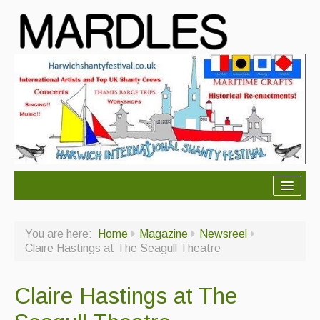
About Mardles
You are here:
Home
Magazine
Newsreel
About Us
Claire Hastings at The Seagull Theatre
Ceilidhs
Claire Hastings at The
Ceilidh dance moves