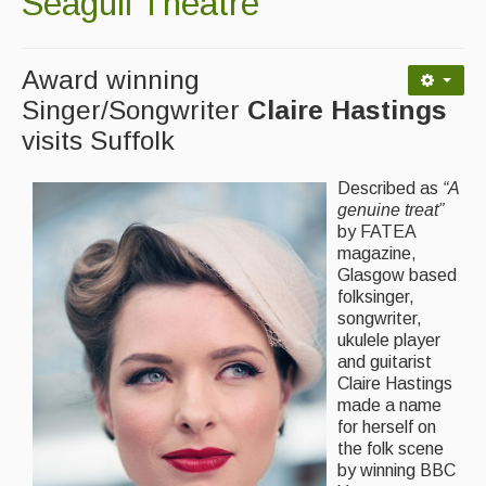
Seagull Theatre
Contact Us
Advertising with Us
Award winning
Back Issues
Singer/Songwriter
Claire Hastings
visits Suffolk
Magazine
Newsreel
Described as
“A
genuine treat”
Features
by FATEA
magazine,
Opinion
Glasgow based
folksinger,
Morris On!
songwriter,
ukulele player
Back Issues
and guitarist
Claire Hastings
Reviews
made a name
for herself on
CDs
the folk scene
by winning BBC