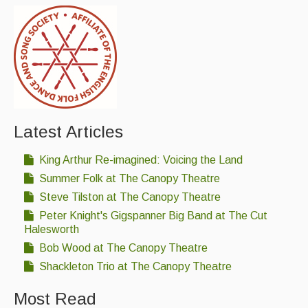
Latest Articles
King Arthur Re-imagined: Voicing the Land
Summer Folk at The Canopy Theatre
Steve Tilston at The Canopy Theatre
Peter Knight's Gigspanner Big Band at The Cut
Halesworth
Bob Wood at The Canopy Theatre
Shackleton Trio at The Canopy Theatre
Most Read