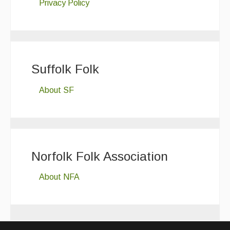
Privacy Policy
Suffolk Folk
About SF
Norfolk Folk Association
About NFA