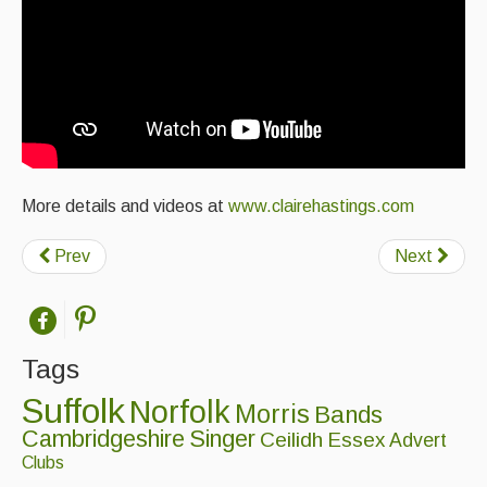
More details and videos at
www.clairehastings.com
Prev
Next
Tags
Suffolk
Norfolk
Morris
Bands
Cambridgeshire
Singer
Ceilidh
Essex
Advert
Clubs