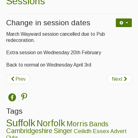
Sessions
Contact Us
Advertising with Us
Change in session dates
Back Issues
March Wayward session cancelled due to Pub
Magazine
redecoration.
Extra session on Wednesday 20th February
Newsreel
Features
Back to normal on Wednesday April 3rd
Opinion
Prev
Next
Morris On!
Back Issues
Tags
Reviews
Suffolk
Norfolk
Morris
Bands
CDs
Cambridgeshire
Singer
Ceilidh
Essex
Advert
Clubs