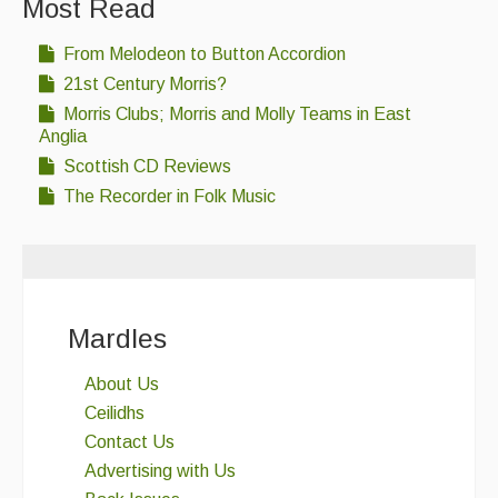
Most Read
Events & Venue contacts
From Melodeon to Button Accordion
Folk Tutors
21st Century Morris?
Morris Clubs; Morris and Molly Teams in East
Singers & Musicians
Anglia
Scottish CD Reviews
Artist Profiles
The Recorder in Folk Music
Resources
Tunes
For Sale
Mardles
Links
About Us
Ceilidhs
Contact Us
Advertising with Us