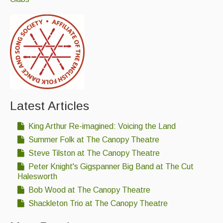
Live Events
What's On
Featured events
Events Diary
Morris
Music and Song Clubs
Latest Articles
Music and Song Sessions
King Arthur Re-imagined: Voicing the Land
Summer Folk at The Canopy Theatre
Social Dance
Steve Tilston at The Canopy Theatre
Information
Peter Knight's Gigspanner Big Band at The Cut
Halesworth
Callers
Bob Wood at The Canopy Theatre
Concert Bands
Shackleton Trio at The Canopy Theatre
Dance Bands