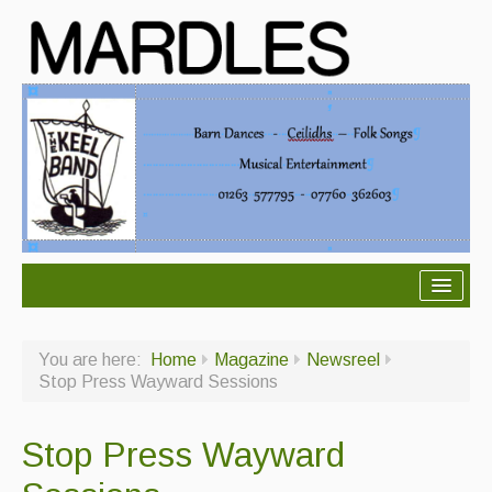
About Mardles
You are here:
Home
Magazine
Newsreel
About Us
Stop Press Wayward Sessions
Ceilidhs
Stop Press Wayward
Ceilidh dance moves