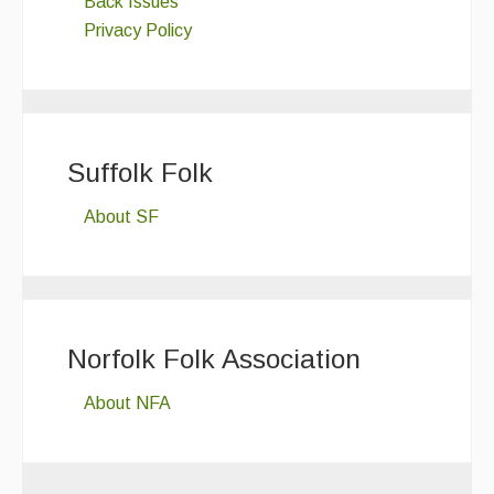
Back Issues
Privacy Policy
Suffolk Folk
About SF
Norfolk Folk Association
About NFA