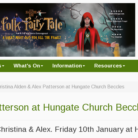
s
What's On
Information
Resources
ristina Alden & Alex Patterson at Hungate Church Beccles
atterson at Hungate Church Becc
Christina & Alex. Friday 10th January at