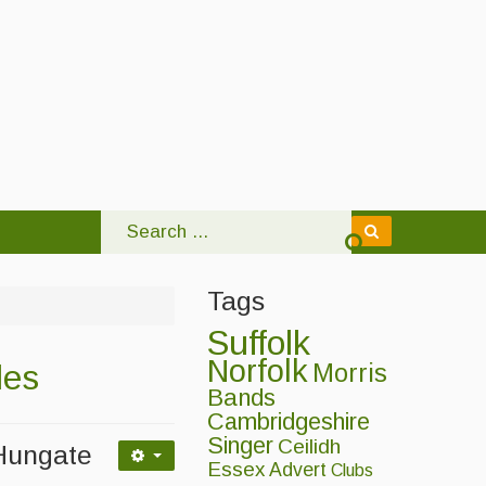
Tags
Suffolk
Norfolk
les
Morris
Bands
Cambridgeshire
Singer
Ceilidh
 Hungate
Essex
Advert
Clubs