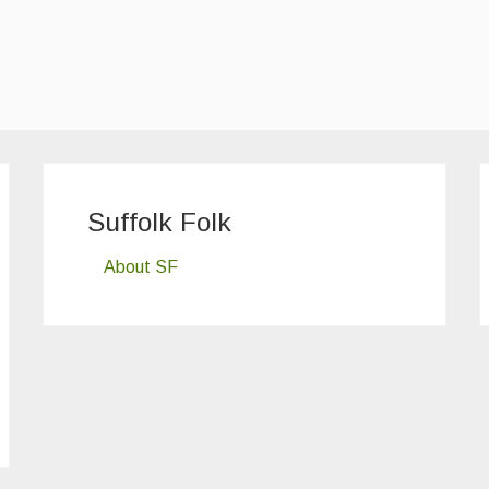
Suffolk Folk
About SF