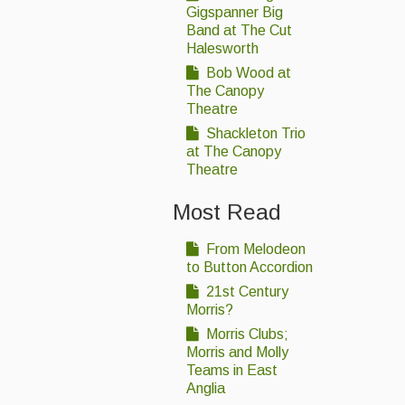
Gigspanner Big
Band at The Cut
Halesworth
Bob Wood at
The Canopy
Theatre
Shackleton Trio
at The Canopy
Theatre
Most Read
From Melodeon
to Button Accordion
21st Century
Morris?
Morris Clubs;
Morris and Molly
Teams in East
Anglia