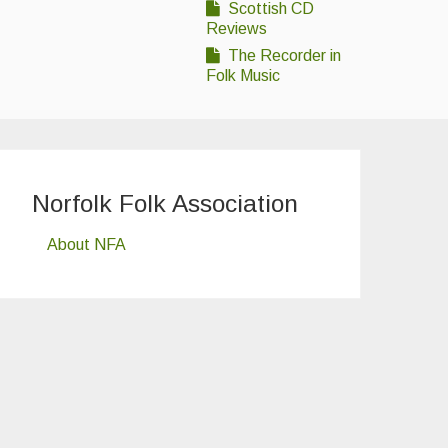
Scottish CD
Reviews
The Recorder in
Folk Music
Norfolk Folk Association
About NFA