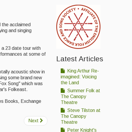
d the acclaimed
ing and singing
 a 23 date tour with
rformances at some of
Latest Articles
King Arthur Re-
otally acoustic show in
imagined: Voicing
asing some brand new
the Land
he Fox Song" which was
ar's Folkeast.
Summer Folk at
The Canopy
cles Books, Exchange
Theatre
Steve Tilston at
The Canopy
Next
Theatre
Peter Knight's