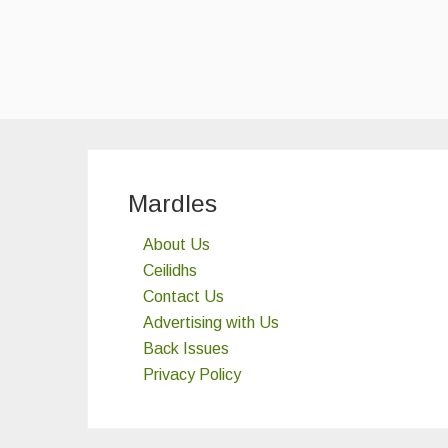
Mardles
About Us
Ceilidhs
Contact Us
Advertising with Us
Back Issues
Privacy Policy