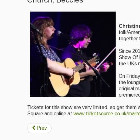
Christin
folk/Amer
together 
Since 201
Show Of H
the UKs m
On Friday
the loung
original m
premiered
Tickets for this show are very limited, so get them 
Square and online at
www.ticketsource.co.uk/marte
Prev