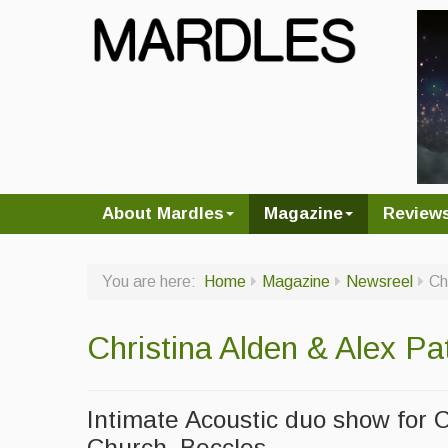
About Mardles
Magazine
Review
You are here:
Home
Magazine
Newsreel
Ch
Christina Alden & Alex P
Intimate Acoustic duo show for 
Church, Beccles