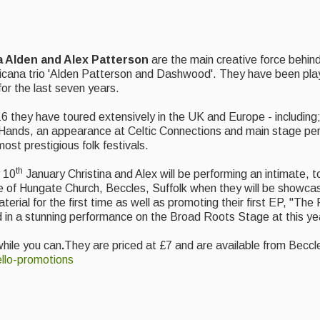
a Alden and Alex Patterson
are the main creative force behin
icana trio 'Alden Patterson and Dashwood'. They have been play
for the last seven years.
6 they have toured extensively in the UK and Europe - including;
ands, an appearance at Celtic Connections and main stage pe
ost prestigious folk festivals.
th
 10
January Christina and Alex will be performing an intimate, t
e of Hungate Church, Beccles, Suffolk when they will be showc
aterial for the first time as well as promoting their first EP, "T
 in a stunning performance on the Broad Roots Stage at this ye
while you can
.
They are priced at £7 and are available from Bec
llo-promotions