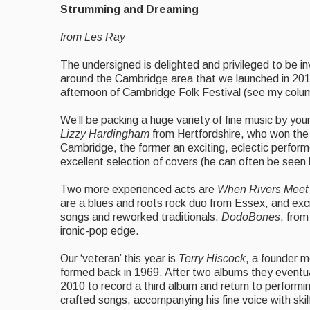
Strumming and Dreaming
from Les Ray
The undersigned is delighted and privileged to be in
around the Cambridge area that we launched in 201
afternoon of Cambridge Folk Festival (see my column
We’ll be packing a huge variety of fine music by yo
Lizzy Hardingham
from Hertfordshire, who won the
Cambridge, the
former an exciting, eclectic perform
excellent selection of covers (he can often be seen
Two more experienced acts are
When Rivers Meet
are a blues and roots rock duo from Essex, and exci
songs and reworked traditionals.
DodoBones
, from
ironic-pop edge.
Our ‘veteran’ this year is
Terry Hiscock
, a founder 
formed back in 1969. After two albums they eventua
2010 to record a third album and return to performing
crafted songs, accompanying his fine voice with skilf