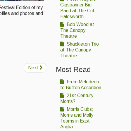
Gigspanner Big
estival Edition of my
Band at The Cut
ofiles and photos and
Halesworth
Bob Wood at
The Canopy
Theatre
Shackleton Trio
at The Canopy
Theatre
Next
Most Read
From Melodeon
to Button Accordion
21st Century
Morris?
Morris Clubs;
Morris and Molly
Teams in East
Anglia