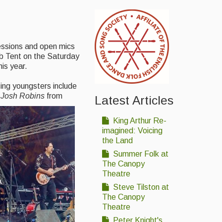
sessions and open mics
ub Tent on the Saturday
is year.
sing youngsters include
d
Josh Robins
from
Latest Articles
King Arthur Re-
imagined: Voicing
the Land
Summer Folk at
The Canopy
Theatre
Steve Tilston at
The Canopy
Theatre
Peter Knight's