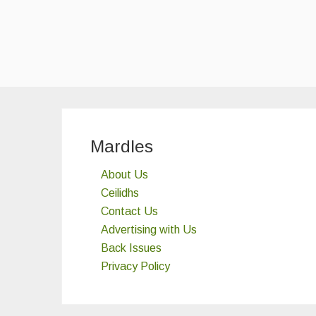
Mardles
About Us
Ceilidhs
Contact Us
Advertising with Us
Back Issues
Privacy Policy