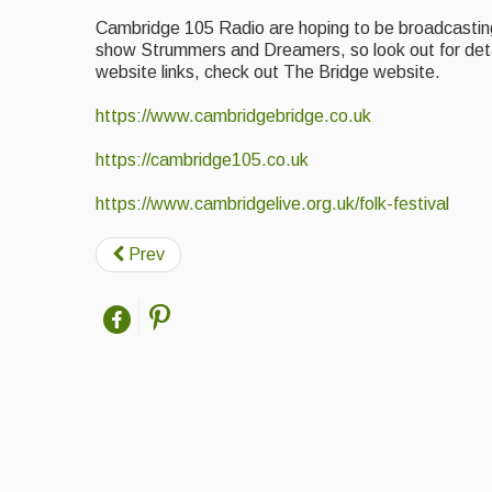
Cambridge 105 Radio are hoping to be broadcasting f
show Strummers and Dreamers, so look out for detai
website links, check out The Bridge website.
https://www.cambridgebridge.co.uk
https://cambridge105.co.uk
https://www.cambridgelive.org.uk/folk-festival
Prev