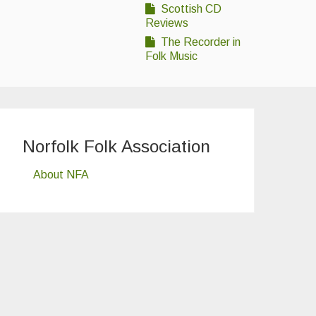
Scottish CD
Reviews
The Recorder in
Folk Music
Norfolk Folk Association
About NFA