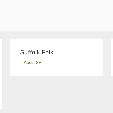
Suffolk Folk
About SF