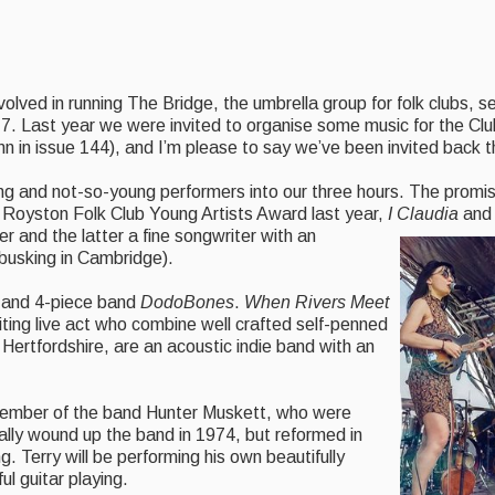
volved in running The Bridge, the umbrella group for folk clubs, 
7. Last year we were invited to organise some music for the Cl
 in issue 144), and I’m please to say we’ve been invited back th
ung and not-so-young performers into our three hours. The promi
 Royston Folk Club Young Artists Award last year,
I Claudia
an
er and the latter a fine songwriter with an
 busking in Cambridge).
and 4-piece band
DodoBones
.
When Rivers Meet
ting live act who combine well crafted self-penned
 Hertfordshire, are an acoustic indie band with an
member of the band Hunter Muskett, who were
lly wound up the band in 1974, but reformed in
. Terry will be performing his own beautifully
ul guitar playing.