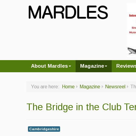
About Mardles
Magazine
Review
You are here:
Home
Magazine
Newsreel
Th
The Bridge in the Club Te
Cambridgeshire