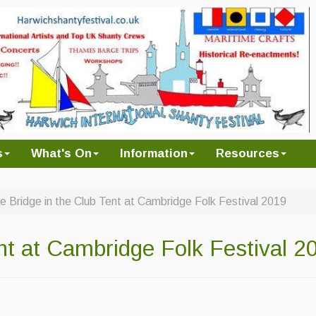
s
What's On
Information
Resources
e Bridge in the Club Tent at Cambridge Folk Festival 2019
nt at Cambridge Folk Festival 2