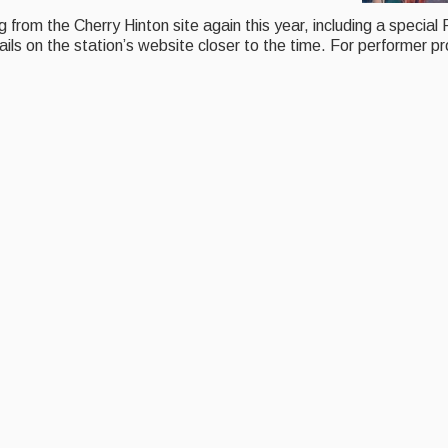
rom the Cherry Hinton site again this year, including a special F
ls on the station’s website closer to the time. For performer pr