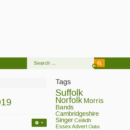
Tags
Suffolk
Norfolk
019
Morris
Bands
Cambridgeshire
Singer
Ceilidh
Essex
Advert
Clubs