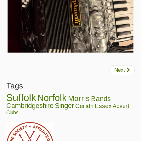
Folk Tutors
Singers & Musicians
Artist Profiles
Resources
Tunes
Next
For Sale
Tags
Links
Suffolk
Norfolk
Morris
Bands
Cambridgeshire
Singer
Ceilidh
Essex
Advert
Clubs