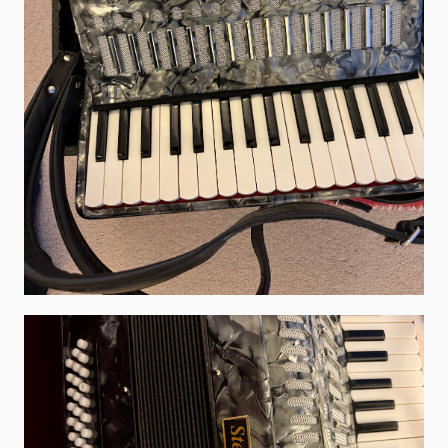
What's On
Featured events
Events Diary
Morris
Music and Song Clubs
Music and Song Sessions
Social Dance
Information
Callers
Concert Bands
Dance Bands
Events & Venue contacts