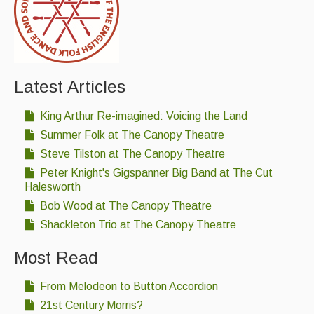
Latest Articles
King Arthur Re-imagined: Voicing the Land
Summer Folk at The Canopy Theatre
Steve Tilston at The Canopy Theatre
Peter Knight's Gigspanner Big Band at The Cut
Halesworth
Bob Wood at The Canopy Theatre
Shackleton Trio at The Canopy Theatre
Most Read
From Melodeon to Button Accordion
21st Century Morris?