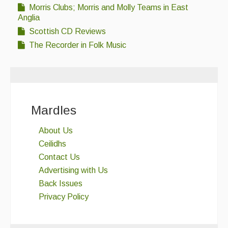
Morris Clubs; Morris and Molly Teams in East
Anglia
Scottish CD Reviews
The Recorder in Folk Music
Mardles
About Us
Ceilidhs
Contact Us
Advertising with Us
Back Issues
Privacy Policy