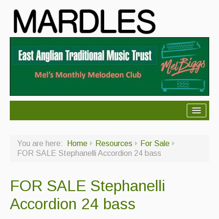
About Mardles
You are here:
Home
Resources
For Sale
About Us
FOR SALE Stephanelli Accordion 24 bass
Ceilidhs
FOR SALE Stephanelli
Ceilidh dance moves
Accordion 24 bass
Contact Us