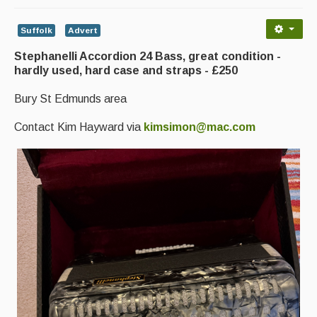
Advertising with Us
Suffolk
Advert
Back Issues
Stephanelli Accordion 24 Bass, great condition -
Magazine
hardly used, hard case and straps - £250
Newsreel
Bury St Edmunds area
Features
Contact Kim Hayward via
kimsimon@mac.com
Opinion
Morris On!
Back Issues
Reviews
CDs
Live Events