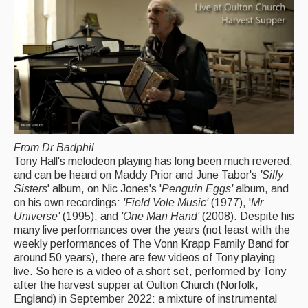
Back Issues
Magazine
Newsreel
Features
Opinion
Morris On!
From Dr Badphil
Tony Hall's melodeon playing has long been much revered,
Back Issues
and can be heard on Maddy Prior and June Tabor's
'Silly
Sisters
' album, on Nic Jones's '
Penguin Eggs'
album, and
Reviews
on his own recordings:
'Field Vole Music'
(1977), '
Mr
Universe'
(1995), and
'One Man Hand'
(2008). Despite his
CDs
many live performances over the years (not least with the
weekly performances of The Vonn Krapp Family Band for
Live Events
around 50 years), there are few videos of Tony playing
live. So here is a video of a short set, performed by Tony
What's On
after the harvest supper at Oulton Church (Norfolk,
England) in September 2022: a mixture of instrumental
Featured events