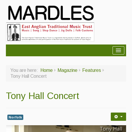
About Mardles
You are here:
Home
Magazine
Features
About Us
Tony Hall Concert
Ceilidhs
Tony Hall Concert
Ceilidh dance moves
Contact Us
Norfolk
Advertising with Us