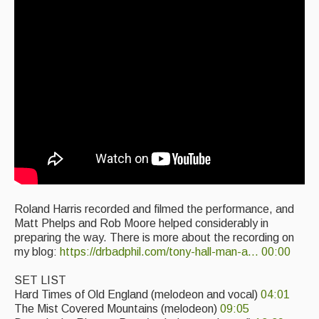
Singers & Musicians
Artist Profiles
Resources
Tunes
For Sale
Links
Roland Harris recorded and filmed the performance, and
Matt Phelps and Rob Moore helped considerably in
preparing the way. There is more about the recording on
my blog:
https://drbadphil.com/tony-hall-man-a...
00:00
SET LIST
Hard Times of Old England (melodeon and vocal)
04:01
The Mist Covered Mountains (melodeon)
09:05