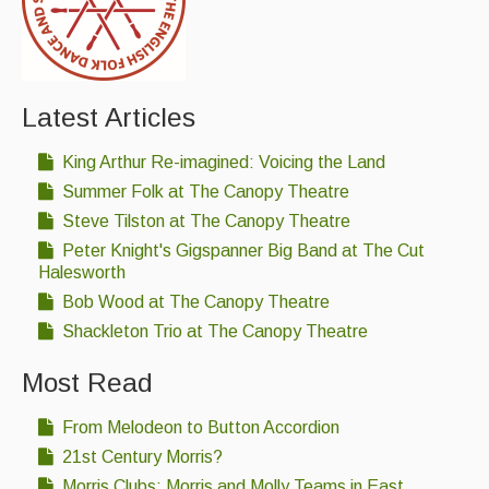
Latest Articles
King Arthur Re-imagined: Voicing the Land
Summer Folk at The Canopy Theatre
Steve Tilston at The Canopy Theatre
Peter Knight's Gigspanner Big Band at The Cut
Halesworth
Bob Wood at The Canopy Theatre
Shackleton Trio at The Canopy Theatre
Most Read
From Melodeon to Button Accordion
21st Century Morris?
Morris Clubs; Morris and Molly Teams in East