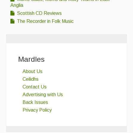
Anglia
Scottish CD Reviews
The Recorder in Folk Music
Mardles
About Us
Ceilidhs
Contact Us
Advertising with Us
Back Issues
Privacy Policy