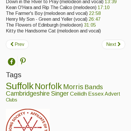
Down in the River to Pray (melodeon and vocal)
13:39
Kean O'Hara and Rip The Calico (melodeon)
17:10
The Farmer's Boy (melodeon and vocal)
22:58
Henry My Son - Green and Yeller (vocal)
26:47
The Flowers of Edinburgh (melodeon)
31:05
Kitty the Handsome Cat (melodeon and vocal)
Prev
Next
Tags
Suffolk
Norfolk
Morris
Bands
Cambridgeshire
Singer
Ceilidh
Essex
Advert
Clubs