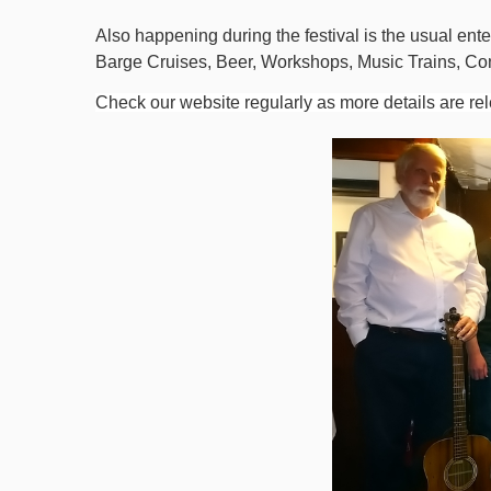
Also happening during the festival is the usual enter
Barge Cruises, Beer, Workshops, Music Trains, Co
Check our website regularly as more details are re