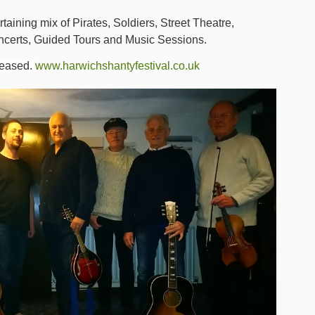
taining mix of Pirates, Soldiers, Street Theatre,
ncerts, Guided Tours and Music Sessions.
leased.
www.harwichshantyfestival.co.uk