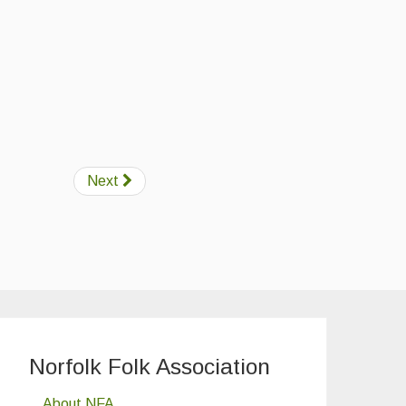
Next
Norfolk Folk Association
About NFA