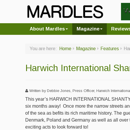
About Mardles
Magazine
Review
You are here:
Home
Magazine
Features
Har
Harwich International Sha
Written by Debbie Jones, Press Officer, Harwich Internationa
This year’s HARWICH INTERNATIONAL SHANTY F
six months away!
Once more the narrow streets and
of the sea as befits its rich maritime history. The gu
Denmark, Poland and Germany as well as all over 
exciting acts to look forward to!