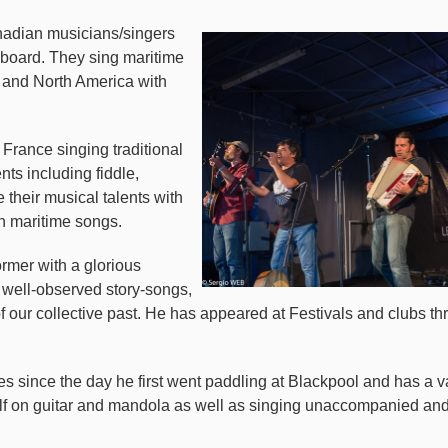
nadian musicians/singers
hboard. They sing maritime
y and North America with
 France singing traditional
nts including fiddle,
their musical talents with
h maritime songs.
rmer with a glorious
, well-observed story-songs,
 of our collective past. He has appeared at Festivals and clubs
 since the day he first went paddling at Blackpool and has a v
f on guitar and mandola as well as singing unaccompanied a