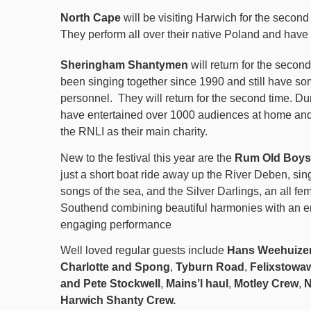
North Cape
will be visiting Harwich for the seco
They perform all over their native Poland and have
Sheringham Shantymen
will return for the second
been singing together since 1990 and still have som
personnel.
They will return for the second time. Du
have entertained over 1000 audiences at home an
the RNLI as their main charity.
New to the festival this year are the
Rum Old Boys
just a short boat ride away up the River Deben, si
songs of the sea, and the Silver Darlings, an all f
Southend combining beautiful harmonies with an e
engaging performance
Well loved regular guests include
Hans Weehuize
Charlotte and Spong
,
Tyburn Road
,
Felixstowa
and Pete Stockwell
,
Mains’l haul
,
Motley Crew
,
N
Harwich Shanty Crew.