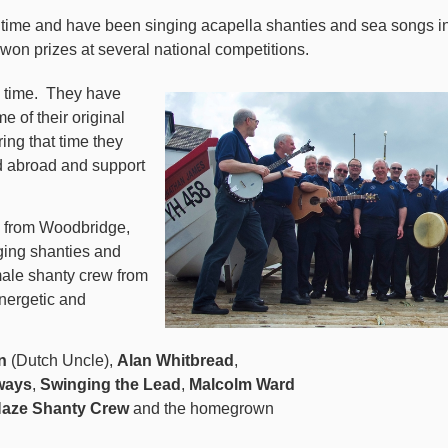
nd time and have been singing acapella shanties and sea songs 
 won prizes at several national competitions.
 time.
They have
e of their original
ring that time they
d abroad and support
from Woodbridge,
nging shanties and
emale shanty crew from
nergetic and
n
(Dutch Uncle),
Alan Whitbread
,
ways
,
Swinging the Lead
,
Malcolm Ward
aze Shanty Crew
and the
homegrown