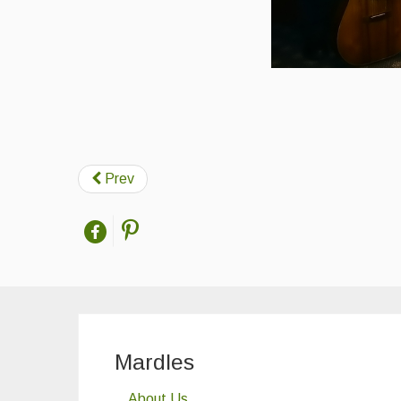
Prev
Mardles
About Us