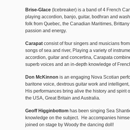
Brise-Glace
(Icebreaker) is a band of 4 French Ca
playing accordion, banjo, guitar, bodhran and was
folk from Quebec, the Canadian
Maritimes, Brittan
passion and energy.
Carapat
consist of four singers and musicians from
songs of sea and river, Playing a variety of instrume
accordion, guitar and concertina, Carapata combine 
superb voices and an in-depth knowledge of Frenc
Don McKinnon
is an engaging Nova Scotian perfo
baritone voice, dextrous guitar work and intelligent
His performances bring alive the history and spirit
the USA, Great Britain and Australia.
Geoff Higginbottom
has been singing Sea Shanties
knowledge on the subject.
He accompanies himsel
joined on stage by Woody the dancing doll!