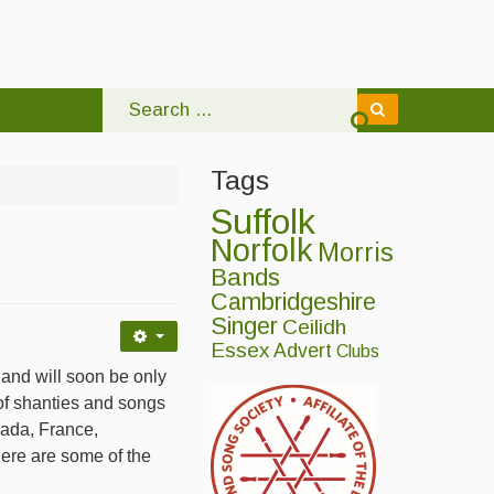
Tags
Suffolk
Norfolk
Morris
Bands
Cambridgeshire
Singer
Ceilidh
Essex
Advert
Clubs
d will soon be only
of shanties and songs
anada, France,
Here are some of the