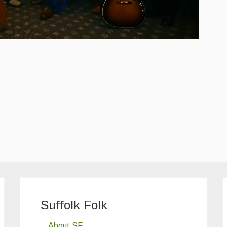
Suffolk Folk
About SF