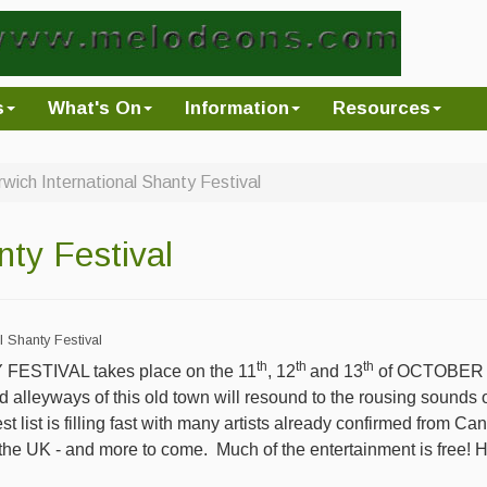
s
What's On
Information
Resources
wich International Shanty Festival
nty Festival
l Shanty Festival
th
th
th
ESTIVAL takes place on the 11
, 12
and 13
of OCTOBER an
 alleyways of this old town will resound to the rousing sounds 
est list is filling fast with many artists already confirmed from C
the UK - and more to come.
Much of the entertainment is free! 