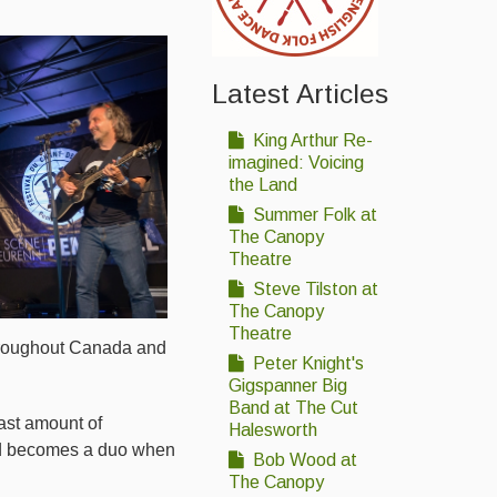
Latest Articles
King Arthur Re-
imagined: Voicing
the Land
Summer Folk at
The Canopy
Theatre
Steve Tilston at
The Canopy
Theatre
 throughout Canada and
Peter Knight's
Gigspanner Big
Band at The Cut
ast amount of
Halesworth
nd becomes a duo when
Bob Wood at
The Canopy