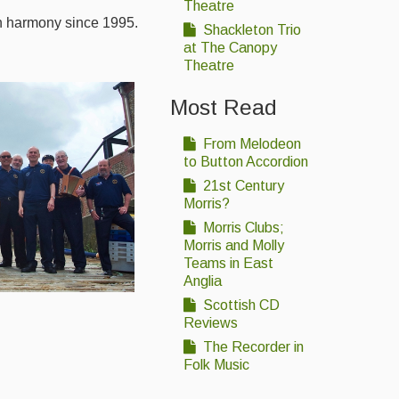
Theatre
in harmony since 1995.
Shackleton Trio
at The Canopy
Theatre
Most Read
From Melodeon
to Button Accordion
21st Century
Morris?
Morris Clubs;
Morris and Molly
Teams in East
Anglia
Scottish CD
Reviews
The Recorder in
Folk Music