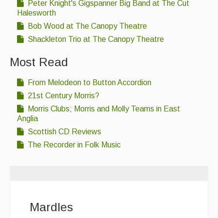
Peter Knight's Gigspanner Big Band at The Cut
Halesworth
Bob Wood at The Canopy Theatre
Shackleton Trio at The Canopy Theatre
Most Read
From Melodeon to Button Accordion
21st Century Morris?
Morris Clubs; Morris and Molly Teams in East
Anglia
Scottish CD Reviews
The Recorder in Folk Music
Mardles