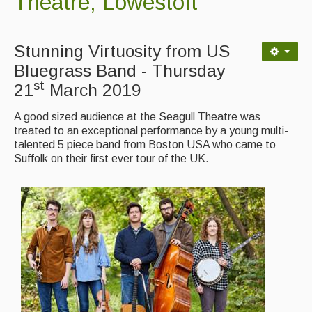
Theatre, Lowestoft
Contact Us
Advertising with Us
Stunning Virtuosity from US
Back Issues
Bluegrass Band - Thursday
st
21
March 2019
Magazine
A good sized audience at the Seagull Theatre was
Newsreel
treated to an exceptional performance by a young multi-
talented 5 piece band from Boston USA who came to
Features
Suffolk on their first ever tour of the UK.
Opinion
Morris On!
Back Issues
Reviews
CDs