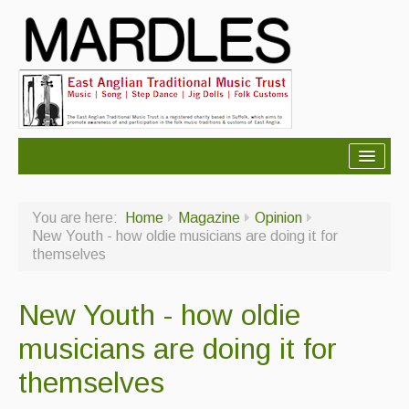
About Mardles
You are here:
Home
Magazine
Opinion
About Us
New Youth - how oldie musicians are doing it for
themselves
Ceilidhs
Ceilidh dance moves
New Youth - how oldie
Contact Us
musicians are doing it for
Advertising with Us
themselves