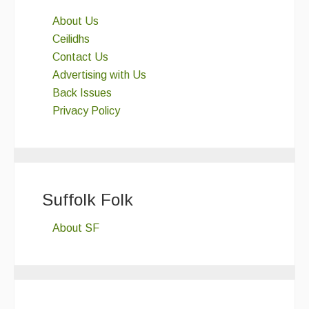
About Us
Ceilidhs
Contact Us
Advertising with Us
Back Issues
Privacy Policy
Suffolk Folk
About SF