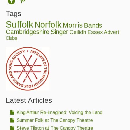
Tags
Suffolk
Norfolk
Morris
Bands
Cambridgeshire
Singer
Ceilidh
Essex
Advert
Clubs
Latest Articles
King Arthur Re-imagined: Voicing the Land
Summer Folk at The Canopy Theatre
Steve Tilston at The Canopy Theatre