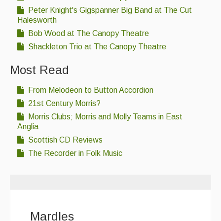
Peter Knight's Gigspanner Big Band at The Cut
Halesworth
Bob Wood at The Canopy Theatre
Shackleton Trio at The Canopy Theatre
Most Read
From Melodeon to Button Accordion
21st Century Morris?
Morris Clubs; Morris and Molly Teams in East
Anglia
Scottish CD Reviews
The Recorder in Folk Music
Mardles