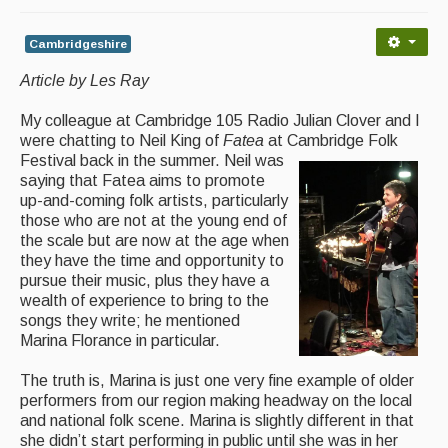
Back Issues
Magazine
Cambridgeshire
Article by Les Ray
Newsreel
Features
My colleague at Cambridge 105 Radio Julian Clover and I
were chatting to Neil King of
Fatea
at Cambridge Folk
Opinion
Festival back in the summer. Neil was
saying that Fatea aims to promote
Morris On!
up-and-coming folk artists, particularly
those who are not at the young end of
Back Issues
the scale but are now at the age when
they have the time and opportunity to
pursue their music, plus they have a
Reviews
wealth of experience to bring to the
songs they write; he mentioned
CDs
Marina Florance in particular.
Live Events
The truth is, Marina is just one very fine example of older
performers from our region making headway on the local
What's On
and national folk scene. Marina is slightly different in that
she didn’t start performing in public until she was in her
Featured events