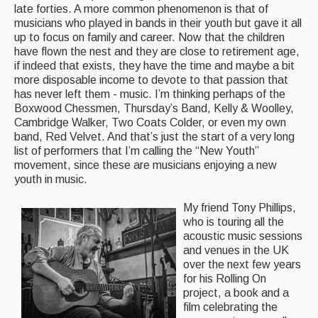
late forties. A more common phenomenon is that of
Events Diary
musicians who played in bands in their youth but gave it all
up to focus on family and career. Now that the children
Morris
have flown the nest and they are close to retirement age,
if indeed that exists, they have the time and maybe a bit
Music and Song Clubs
more disposable income to devote to that passion that
has never left them - music. I’m thinking perhaps of the
Music and Song Sessions
Boxwood Chessmen, Thursday’s Band, Kelly & Woolley,
Cambridge Walker, Two Coats Colder, or even my own
Social Dance
band, Red Velvet. And that’s just the start of a very long
list of performers that I’m calling the “New Youth”
movement, since these are musicians enjoying a new
Information
youth in music.
Callers
M
y friend Tony Phillips,
Concert Bands
who is touring all the
acoustic music sessions
Dance Bands
and venues in the UK
over the next few years
Events & Venue contacts
for his Rolling On
project, a book and a
Folk Tutors
film celebrating the