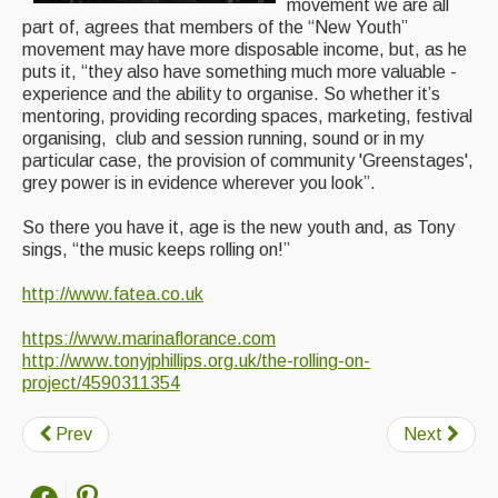
movement we are all
Singers & Musicians
part of, agrees that members of the “New Youth”
movement may have more disposable income, but, as he
Artist Profiles
puts it, “they also have something much more valuable -
experience and the ability to organise. So whether it’s
mentoring, providing recording spaces, marketing, festival
Resources
organising, club and session running, sound or in my
particular case, the provision of community 'Greenstages',
Tunes
grey power is in evidence wherever you look”.
For Sale
So there you have it, age is the new youth and, as Tony
Links
sings, “the music keeps rolling on!”
http://www.fatea.co.uk
https://www.marinaflorance.com
http://www.tonyjphillips.org.uk/the-rolling-on-
project/4590311354
Prev
Next