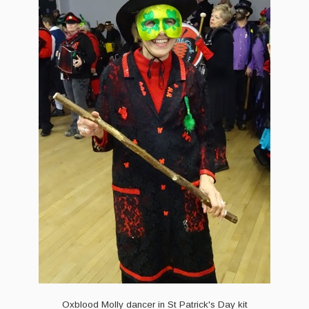
Events & Venue contacts
Folk Tutors
Singers & Musicians
Artist Profiles
Resources
Tunes
For Sale
Links
Oxblood Molly dancer in St Patrick's Day kit