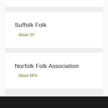
Suffolk Folk
About SF
Norfolk Folk Association
About NFA