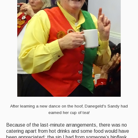
After learning a new dance on the hoof, Danegeld's Sandy had
earned her cup of tea!
Because of the last-minute arrangements, there was no
catering apart from hot drinks and some food would have
been appreciated; the sip I had from someone’s hipflask