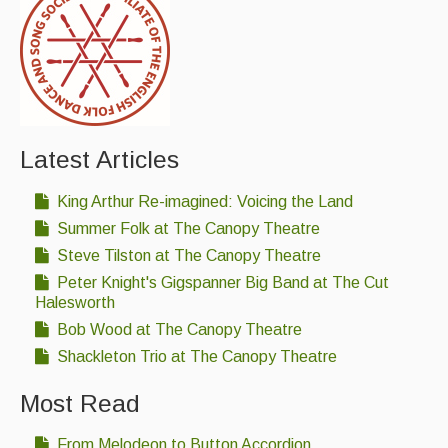
Latest Articles
King Arthur Re-imagined: Voicing the Land
Summer Folk at The Canopy Theatre
Steve Tilston at The Canopy Theatre
Peter Knight's Gigspanner Big Band at The Cut
Halesworth
Bob Wood at The Canopy Theatre
Shackleton Trio at The Canopy Theatre
Most Read
From Melodeon to Button Accordion