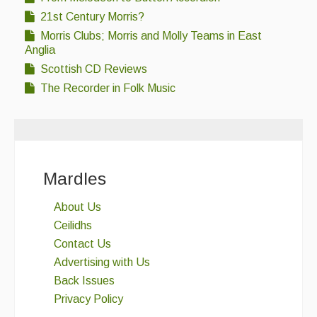
21st Century Morris?
Morris Clubs; Morris and Molly Teams in East
Anglia
Scottish CD Reviews
The Recorder in Folk Music
Mardles
About Us
Ceilidhs
Contact Us
Advertising with Us
Back Issues
Privacy Policy