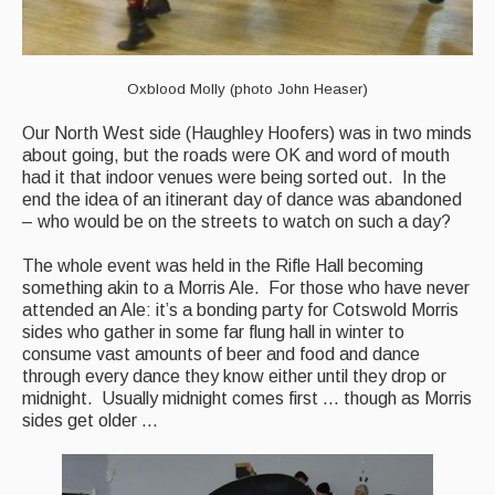
Live Events
What's On
Oxblood Molly (photo John Heaser)
Featured events
Our North West side (Haughley Hoofers) was in two minds
Events Diary
about going, but the roads were OK and word of mouth
had it that indoor venues were being sorted out. In the
Morris
end the idea of an itinerant day of dance was abandoned
– who would be on the streets to watch on such a day?
Music and Song Clubs
The whole event was held in the Rifle Hall becoming
Music and Song Sessions
something akin to a Morris Ale. For those who have never
attended an Ale: it’s a bonding party for Cotswold Morris
Social Dance
sides who gather in some far flung hall in winter to
consume vast amounts of beer and food and dance
Information
through every dance they know either until they drop or
midnight. Usually midnight comes first … though as Morris
Callers
sides get older …
Concert Bands
Dance Bands