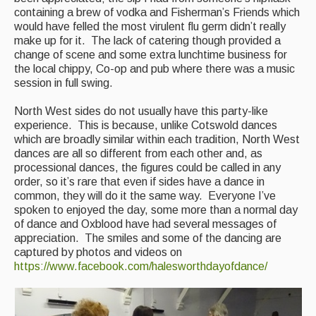
containing a brew of vodka and Fisherman’s Friends which
would have felled the most virulent flu germ didn’t really
make up for it. The lack of catering though provided a
change of scene and some extra lunchtime business for
the local chippy, Co-op and pub where there was a music
session in full swing.
North West sides do not usually have this party-like
experience. This is because, unlike Cotswold dances
which are broadly similar within each tradition, North West
dances are all so different from each other and, as
processional dances, the figures could be called in any
order, so it’s rare that even if sides have a dance in
common, they will do it the same way. Everyone I’ve
spoken to enjoyed the day, some more than a normal day
of dance and Oxblood have had several messages of
appreciation. The smiles and some of the dancing are
captured by photos and videos on
https://www.facebook.com/halesworthdayofdance/