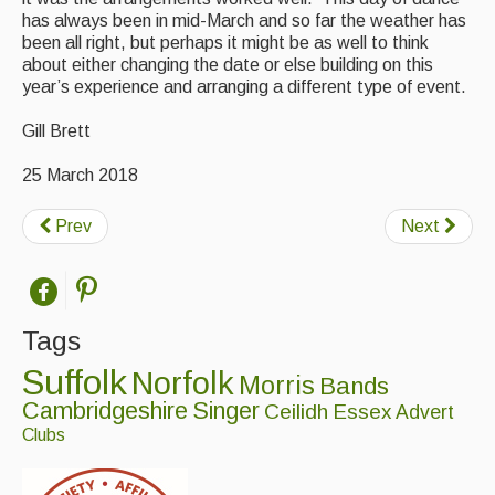
has always been in mid-March and so far the weather has
been all right, but perhaps it might be as well to think
about either changing the date or else building on this
year’s experience and arranging a different type of event.
Gill Brett
25 March 2018
Prev
Next
Tags
Suffolk
Norfolk
Morris
Bands
Cambridgeshire
Singer
Ceilidh
Essex
Advert
Clubs