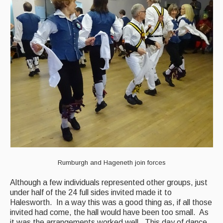
Rumburgh and Hageneth join forces
Although a few individuals represented other groups, just
under half of the 24 full sides invited made it to
Halesworth. In a way this was a good thing as, if all those
invited had come, the hall would have been too small. As
it was the arrangements worked well. This day of dance