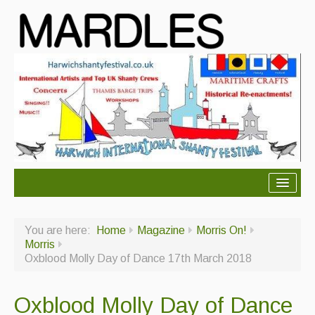
About Mardles
You are here:
Home
Magazine
Morris On!
About Us
Morris
Oxblood Molly Day of Dance 17th March 2018
Ceilidhs
Ceilidh dance moves
Oxblood Molly Day of Dance