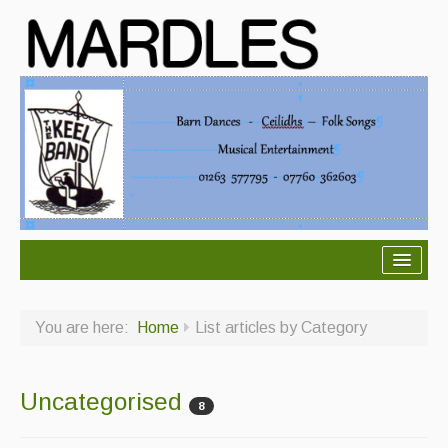
About Mardles
You are here:
Home
List articles by Category
About Us
Ceilidhs
Uncategorised
8
Ceilidh dance moves