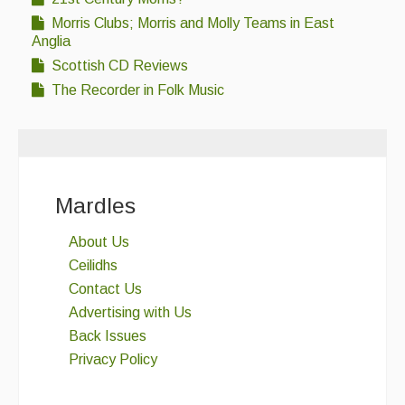
Morris Clubs; Morris and Molly Teams in East
Anglia
Scottish CD Reviews
The Recorder in Folk Music
Mardles
About Us
Ceilidhs
Contact Us
Advertising with Us
Back Issues
Privacy Policy