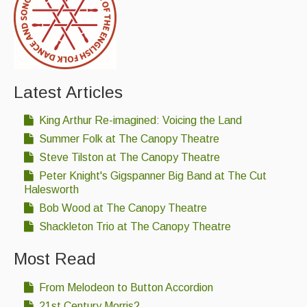
Facebook page
www.facebook.com/buryfolk
or email
contact@buryfolkcollective.co.uk
.
Events & Venue contacts
If you enjoy folk music or don’t know if you like it then
Folk Tutors
please come and have a listen.
Singers & Musicians
We hope to see you at
Oakes Barn, St Andrews
Latest Articles
Street South, Bury St Edmunds IP33 3PH
.
Artist Profiles
King Arthur Re-imagined: Voicing the Land
Resources
Summer Folk at The Canopy Theatre
Opinion
12
Steve Tilston at The Canopy Theatre
Tunes
Peter Knight's Gigspanner Big Band at The Cut
Morris
30
For Sale
Halesworth
Bob Wood at The Canopy Theatre
Links
Shackleton Trio at The Canopy Theatre
Most Read
From Melodeon to Button Accordion
21st Century Morris?